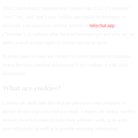
This Cookie Policy explains how Coastal Alps LLC ("Company,"
"we," "us," and "our") uses cookies and similar technologies to
recognize you when you visit our website at
rubychat.app
("Website"). It explains what these technologies are and why we use
them, as well as your rights to control our use of them.
In some cases we may use cookies to collect personal information,
or that becomes personal information if we combine it with other
information.
What are cookies?
Cookies are small data files that are placed on your computer or
mobile device when you visit a website. Cookies are widely used by
website owners in order to make their websites work, or to work
more efficiently, as well as to provide reporting information.