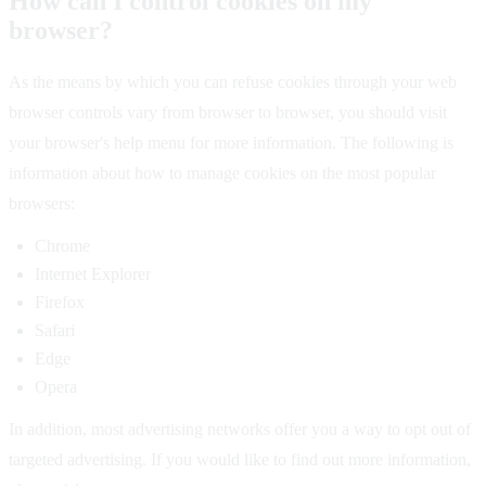
How can I control cookies on my
browser?
As the means by which you can refuse cookies through your web
browser controls vary from browser to browser, you should visit
your browser's help menu for more information. The following is
information about how to manage cookies on the most popular
browsers:
Chrome
Internet Explorer
Firefox
Safari
Edge
Opera
In addition, most advertising networks offer you a way to opt out of
targeted advertising. If you would like to find out more information,