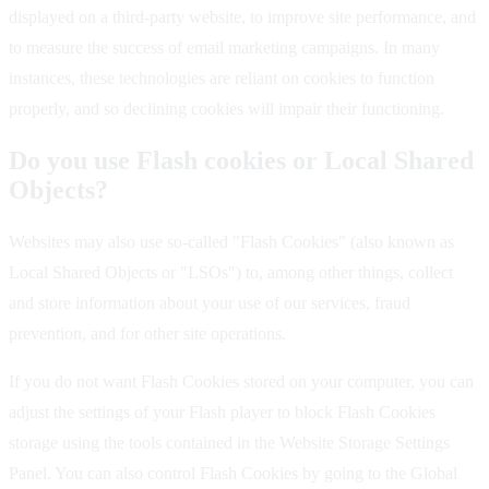
displayed on a third-party website, to improve site performance, and
to measure the success of email marketing campaigns. In many
instances, these technologies are reliant on cookies to function
properly, and so declining cookies will impair their functioning.
Do you use Flash cookies or Local Shared
Objects?
Websites may also use so-called "Flash Cookies" (also known as
Local Shared Objects or "LSOs") to, among other things, collect
and store information about your use of our services, fraud
prevention, and for other site operations.
If you do not want Flash Cookies stored on your computer, you can
adjust the settings of your Flash player to block Flash Cookies
storage using the tools contained in the Website Storage Settings
Panel. You can also control Flash Cookies by going to the Global