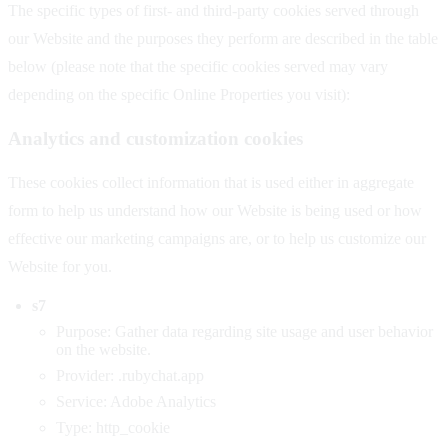
The specific types of first- and third-party cookies served through
our Website and the purposes they perform are described in the table
below (please note that the specific cookies served may vary
depending on the specific Online Properties you visit):
Analytics and customization cookies
These cookies collect information that is used either in aggregate
form to help us understand how our Website is being used or how
effective our marketing campaigns are, or to help us customize our
Website for you.
s7
Purpose: Gather data regarding site usage and user behavior
on the website.
Provider: .rubychat.app
Service: Adobe Analytics
Type: http_cookie