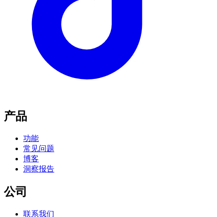
产品
功能
常见问题
博客
洞察报告
公司
联系我们