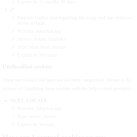
Expires in: 11 months 30 days
s7
Purpose: Gather data regarding site usage and user behavior
on the website.
Provider: rubychat.app
Service: Adobe Analytics
Type: html_local_storage
Expires in: Persistent
Unclassified cookies
These are cookies that have not yet been categorized. We are in the
process of classifying these cookies with the help of their providers.
NEXT_LOCALE
Provider: rubychat.app
Type: server_cookie
Expires in: Session