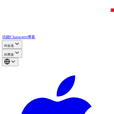
功能
Characters
博客
AI女友
AI男友