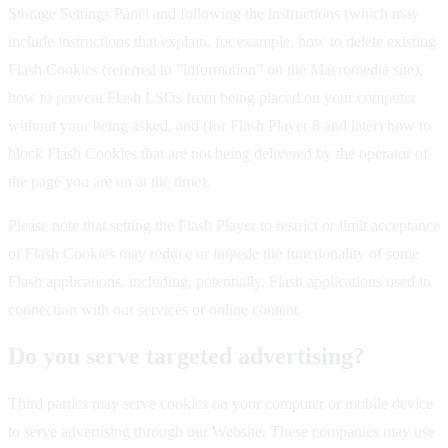
Storage Settings Panel and following the instructions (which may
include instructions that explain, for example, how to delete existing
Flash Cookies (referred to "information" on the Macromedia site),
how to prevent Flash LSOs from being placed on your computer
without your being asked, and (for Flash Player 8 and later) how to
block Flash Cookies that are not being delivered by the operator of
the page you are on at the time).
Please note that setting the Flash Player to restrict or limit acceptance
of Flash Cookies may reduce or impede the functionality of some
Flash applications, including, potentially, Flash applications used in
connection with our services or online content.
Do you serve targeted advertising?
Third parties may serve cookies on your computer or mobile device
to serve advertising through our Website. These companies may use