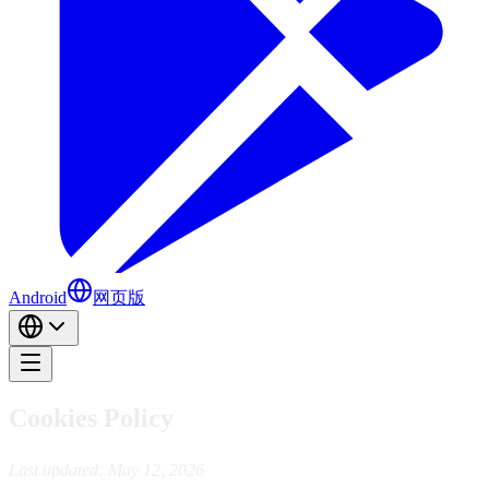
Android
网页版
Cookies Policy
Last updated: May 12, 2026