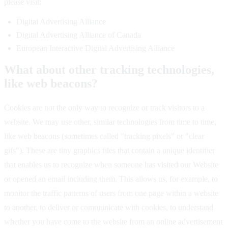
please visit:
Digital Advertising Alliance
Digital Advertising Alliance of Canada
European Interactive Digital Advertising Alliance
What about other tracking technologies,
like web beacons?
Cookies are not the only way to recognize or track visitors to a
website. We may use other, similar technologies from time to time,
like web beacons (sometimes called "tracking pixels" or "clear
gifs"). These are tiny graphics files that contain a unique identifier
that enables us to recognize when someone has visited our Website
or opened an email including them. This allows us, for example, to
monitor the traffic patterns of users from one page within a website
to another, to deliver or communicate with cookies, to understand
whether you have come to the website from an online advertisement