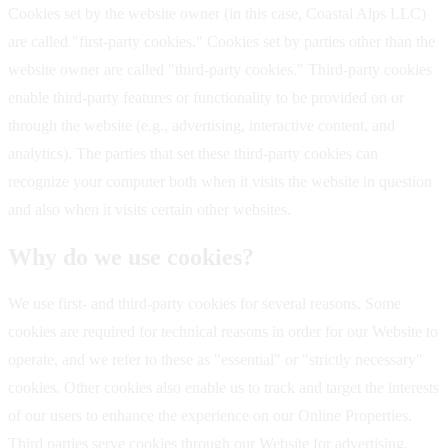
Cookies set by the website owner (in this case, Coastal Alps LLC)
are called "first-party cookies." Cookies set by parties other than the
website owner are called "third-party cookies." Third-party cookies
enable third-party features or functionality to be provided on or
through the website (e.g., advertising, interactive content, and
analytics). The parties that set these third-party cookies can
recognize your computer both when it visits the website in question
and also when it visits certain other websites.
Why do we use cookies?
We use first- and third-party cookies for several reasons. Some
cookies are required for technical reasons in order for our Website to
operate, and we refer to these as "essential" or "strictly necessary"
cookies. Other cookies also enable us to track and target the interests
of our users to enhance the experience on our Online Properties.
Third parties serve cookies through our Website for advertising,