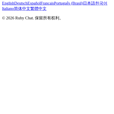
English
Deutsch
Español
Français
Português (Brasil)
日本語
한국어
Italiano
简体中文
繁體中文
© 2026 Ruby Chat. 保留所有权利。