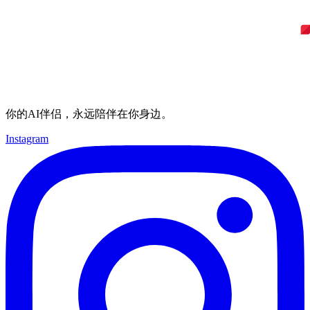
你的AI伴侣，永远陪伴在你身边。
Instagram