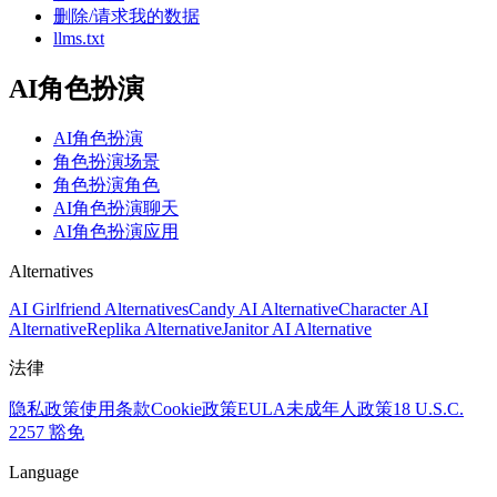
删除/请求我的数据
llms.txt
AI角色扮演
AI角色扮演
角色扮演场景
角色扮演角色
AI角色扮演聊天
AI角色扮演应用
Alternatives
AI Girlfriend Alternatives
Candy AI Alternative
Character AI
Alternative
Replika Alternative
Janitor AI Alternative
法律
隐私政策
使用条款
Cookie政策
EULA
未成年人政策
18 U.S.C.
2257 豁免
Language