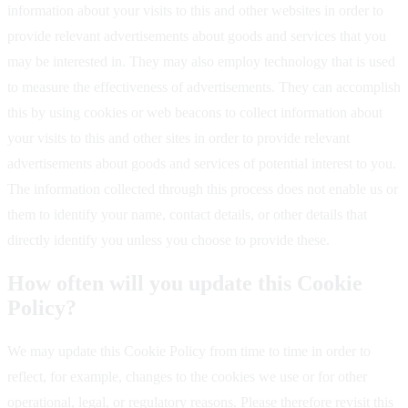
information about your visits to this and other websites in order to
provide relevant advertisements about goods and services that you
may be interested in. They may also employ technology that is used
to measure the effectiveness of advertisements. They can accomplish
this by using cookies or web beacons to collect information about
your visits to this and other sites in order to provide relevant
advertisements about goods and services of potential interest to you.
The information collected through this process does not enable us or
them to identify your name, contact details, or other details that
directly identify you unless you choose to provide these.
How often will you update this Cookie
Policy?
We may update this Cookie Policy from time to time in order to
reflect, for example, changes to the cookies we use or for other
operational, legal, or regulatory reasons. Please therefore revisit this