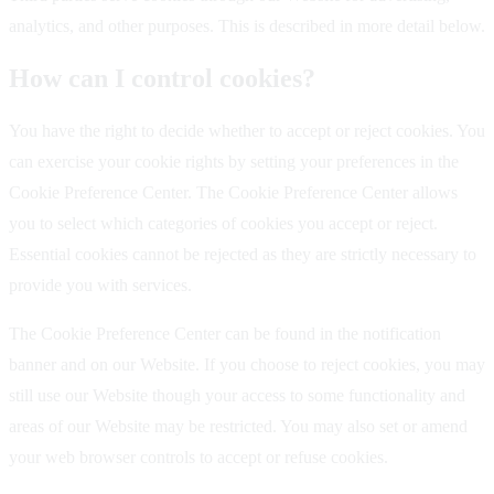
analytics, and other purposes. This is described in more detail below.
How can I control cookies?
You have the right to decide whether to accept or reject cookies. You
can exercise your cookie rights by setting your preferences in the
Cookie Preference Center. The Cookie Preference Center allows
you to select which categories of cookies you accept or reject.
Essential cookies cannot be rejected as they are strictly necessary to
provide you with services.
The Cookie Preference Center can be found in the notification
banner and on our Website. If you choose to reject cookies, you may
still use our Website though your access to some functionality and
areas of our Website may be restricted. You may also set or amend
your web browser controls to accept or refuse cookies.