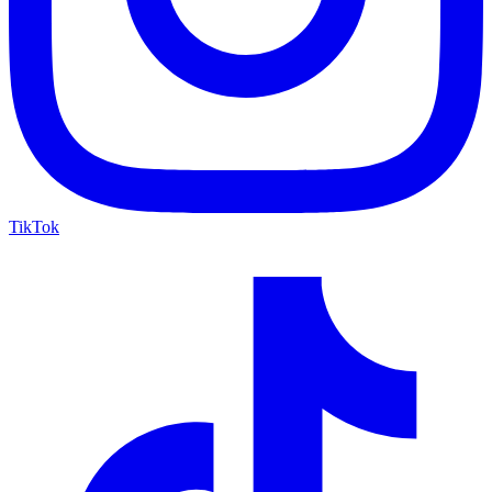
TikTok