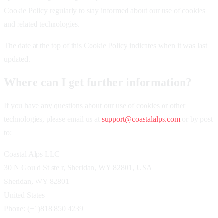
Cookie Policy regularly to stay informed about our use of cookies
and related technologies.
The date at the top of this Cookie Policy indicates when it was last
updated.
Where can I get further information?
If you have any questions about our use of cookies or other
technologies, please email us at
support@coastalalps.com
or by post
to:
Coastal Alps LLC
30 N Gould St ste r, Sheridan, WY 82801, USA
Sheridan, WY 82801
United States
Phone: (+1)818 850 4239