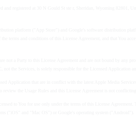
 and registered at 30 N Gould St ste r, Sheridan, Wyoming 82801, Unite
ution platform ("App Store") and Google's software distribution platfo
 the terms and conditions of this License Agreement, and that You acce
re not a Party to this License Agreement and are not bound by any prov
 not the Services, is solely responsible for the Licensed Application an
sed Application that are in conflict with the latest Apple Media Serv
o review the Usage Rules and this License Agreement is not conflictin
nsed to You for use only under the terms of this License Agreement. Th
ystems ("iOS" and "Mac OS") or Google's operating system ("Android").