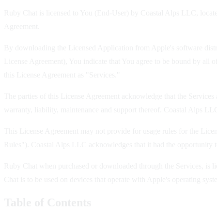
Ruby Chat is licensed to You (End-User) by Coastal Alps LLC, located
Agreement.
By downloading the Licensed Application from Apple's software distrib
License Agreement), You indicate that You agree to be bound by all of
this License Agreement as "Services."
The parties of this License Agreement acknowledge that the Services a
warranty, liability, maintenance and support thereof. Coastal Alps LLC,
This License Agreement may not provide for usage rules for the Licen
Rules"). Coastal Alps LLC acknowledges that it had the opportunity t
Ruby Chat when purchased or downloaded through the Services, is lice
Chat is to be used on devices that operate with Apple's operating s
Table of Contents