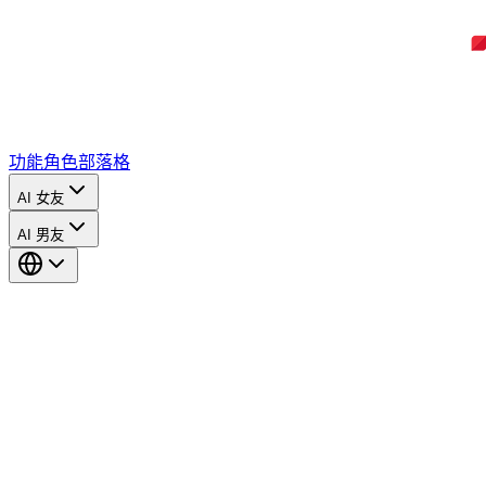
功能
角色
部落格
AI 女友
AI 男友