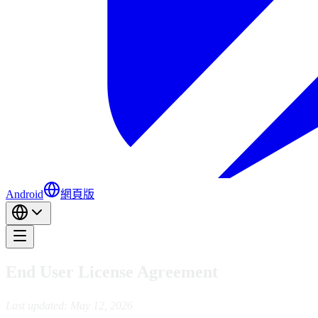
Android
網頁版
End User License Agreement
Last updated: May 12, 2026