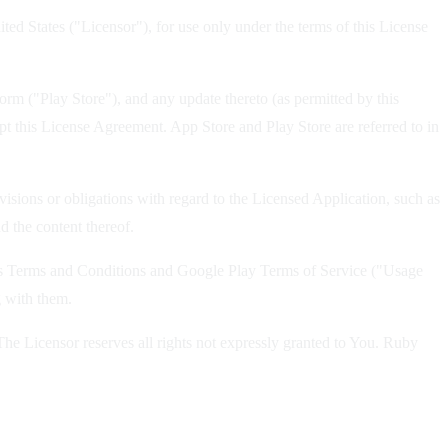
d States ("Licensor"), for use only under the terms of this License
rm ("Play Store"), and any update thereto (as permitted by this
pt this License Agreement. App Store and Play Store are referred to in
isions or obligations with regard to the Licensed Application, such as
d the content thereof.
ices Terms and Conditions and Google Play Terms of Service ("Usage
g with them.
e Licensor reserves all rights not expressly granted to You. Ruby