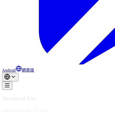
Android
網頁版
Terms of Use
Last updated: May 12, 2026