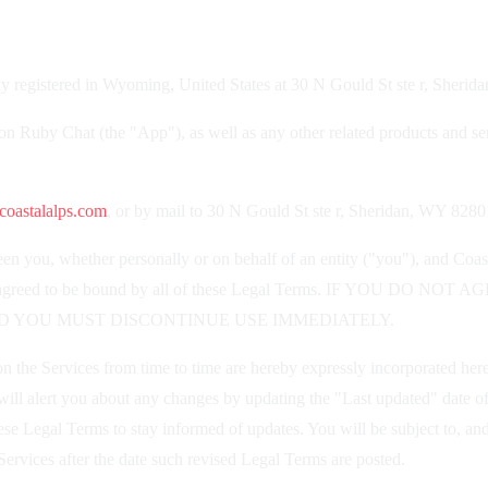
 registered in Wyoming, United States at 30 N Gould St ste r, Sheri
ion Ruby Chat (the "App"), as well as any other related products and serv
oastalalps.com
, or by mail to 30 N Gould St ste r, Sheridan, WY 8280
n you, whether personally or on behalf of an entity ("you"), and Coas
ood, and agreed to be bound by all of these Legal Terms. IF Y
D YOU MUST DISCONTINUE USE IMMEDIATELY.
the Services from time to time are hereby expressly incorporated herein
ill alert you about any changes by updating the "Last updated" date of
 these Legal Terms to stay informed of updates. You will be subject to,
ervices after the date such revised Legal Terms are posted.