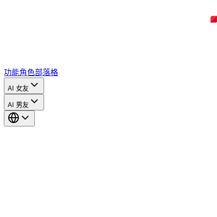
功能
角色
部落格
AI 女友
AI 男友