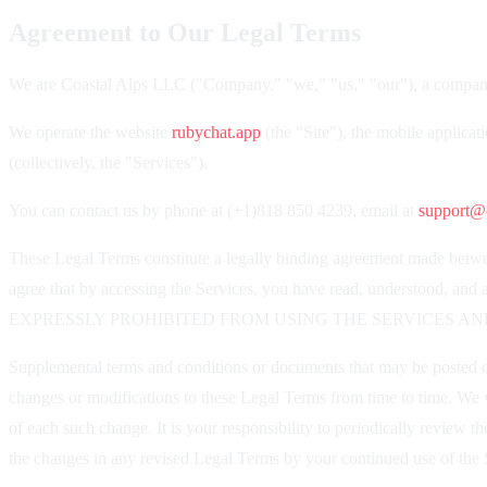
Agreement to Our Legal Terms
We are Coastal Alps LLC ("Company," "we," "us," "our"), a company
We operate the website
rubychat.app
(the "Site"), the mobile applicat
(collectively, the "Services").
You can contact us by phone at (+1)818 850 4239, email at
support@c
These Legal Terms constitute a legally binding agreement made betwee
agree that by accessing the Services, you have read, underst
EXPRESSLY PROHIBITED FROM USING THE SERVICES AN
Supplemental terms and conditions or documents that may be posted on 
changes or modifications to these Legal Terms from time to time. We w
of each such change. It is your responsibility to periodically review
the changes in any revised Legal Terms by your continued use of the S