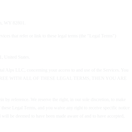
dan, WY 82801.
ices that refer or link to these legal terms (the "Legal Terms")
1, United States.
tal Alps LLC, concerning your access to and use of the Services. You
OU DO NOT AGREE WITH ALL OF THESE LEGAL TERMS, THEN YOU ARE
 by reference. We reserve the right, in our sole discretion, to make
 these Legal Terms, and you waive any right to receive specific notice
 and will be deemed to have been made aware of and to have accepted,