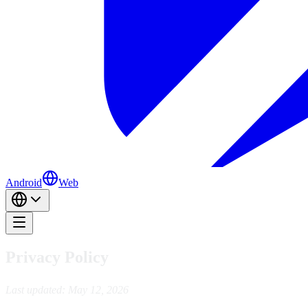
Android
Web
Privacy Policy
Last updated: May 12, 2026