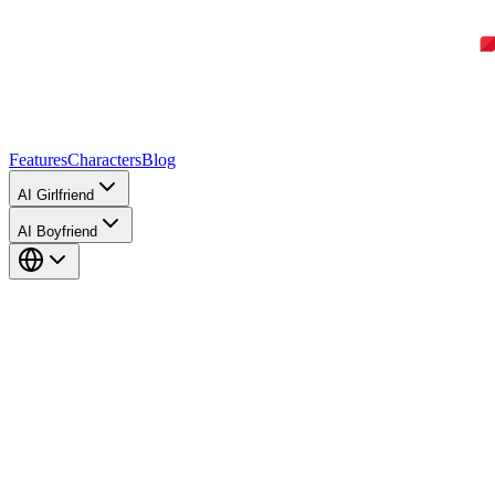
Features
Characters
Blog
AI Girlfriend
AI Boyfriend