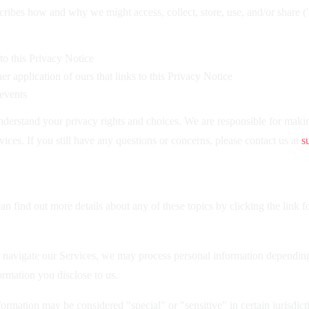
cribes how and why we might access, collect, store, use, and/or share 
 to this Privacy Notice
 application of ours that links to this Privacy Notice
 events
derstand your privacy rights and choices. We are responsible for maki
vices. If you still have any questions or concerns, please contact us at
s
 find out more details about any of these topics by clicking the link f
 navigate our Services, we may process personal information depending
rmation you disclose to us.
rmation may be considered "special" or "sensitive" in certain jurisdicti