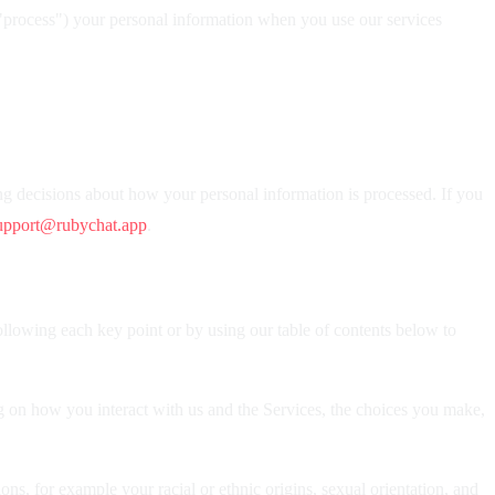
("process") your personal information when you use our services
ng decisions about how your personal information is processed. If you
upport@rubychat.app
.
ollowing each key point or by using our table of contents below to
 on how you interact with us and the Services, the choices you make,
ons, for example your racial or ethnic origins, sexual orientation, and