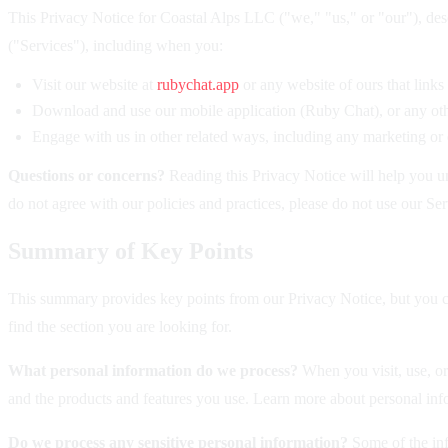
This Privacy Notice for Coastal Alps LLC ("we," "us," or "our"), des
("Services"), including when you:
Visit our website at
rubychat.app
or any website of ours that links
Download and use our mobile application (Ruby Chat), or any other
Engage with us in other related ways, including any marketing or
Questions or concerns?
Reading this Privacy Notice will help you un
do not agree with our policies and practices, please do not use our Ser
Summary of Key Points
This summary provides key points from our Privacy Notice, but you can
find the section you are looking for.
What personal information do we process?
When you visit, use, or
and the products and features you use. Learn more about personal info
Do we process any sensitive personal information?
Some of the info