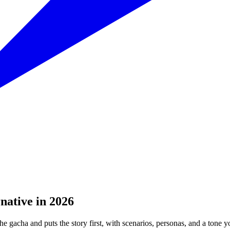
native in 2026
e gacha and puts the story first, with scenarios, personas, and a tone y