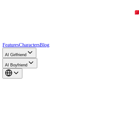
Features
Characters
Blog
AI Girlfriend
AI Boyfriend