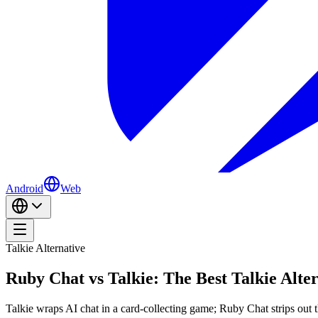
Android
Web
Talkie Alternative
Ruby Chat vs Talkie: The Best Talkie Alter
Talkie wraps AI chat in a card-collecting game; Ruby Chat strips out th