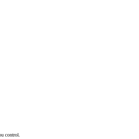
ou control.