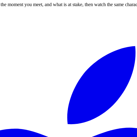
 the moment you meet, and what is at stake, then watch the same characte