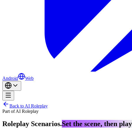
Android
Web
Back to AI Roleplay
Part of AI Roleplay
Roleplay Scenarios.
Set the scene, then play