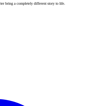
r bring a completely different story to life.