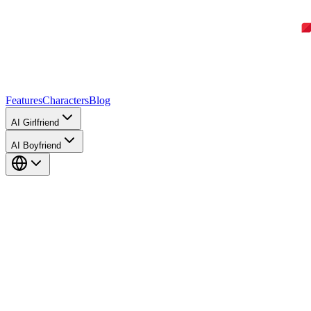
Features
Characters
Blog
AI Girlfriend
AI Boyfriend