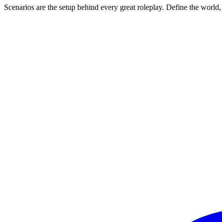
Scenarios are the setup behind every great roleplay. Define the world,