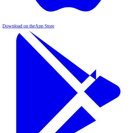
Download on the
App Store