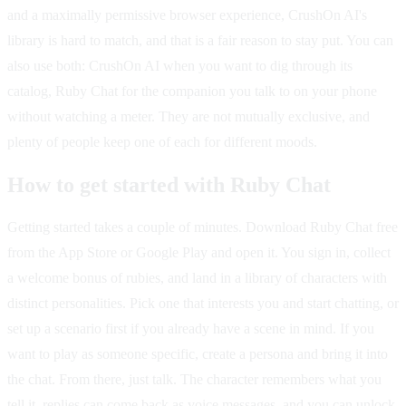
and a maximally permissive browser experience, CrushOn AI's
library is hard to match, and that is a fair reason to stay put. You can
also use both: CrushOn AI when you want to dig through its
catalog, Ruby Chat for the companion you talk to on your phone
without watching a meter. They are not mutually exclusive, and
plenty of people keep one of each for different moods.
How to get started with Ruby Chat
Getting started takes a couple of minutes. Download Ruby Chat free
from the App Store or Google Play and open it. You sign in, collect
a welcome bonus of rubies, and land in a library of characters with
distinct personalities. Pick one that interests you and start chatting, or
set up a scenario first if you already have a scene in mind. If you
want to play as someone specific, create a persona and bring it into
the chat. From there, just talk. The character remembers what you
tell it, replies can come back as voice messages, and you can unlock