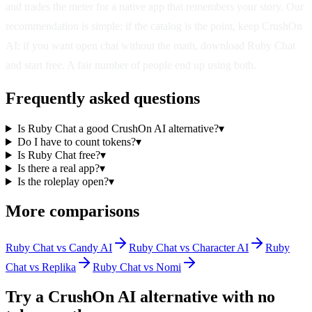
and trades the meter for a native app that remembers your story. Our
recommendation is simple: if the catalog is the point, keep CrushOn
AI; if you want open chat without the math, download Ruby Chat
and start free. A fair number of people end up using both.
Frequently asked questions
Is Ruby Chat a good CrushOn AI alternative?
▾
Do I have to count tokens?
▾
Is Ruby Chat free?
▾
Is there a real app?
▾
Is the roleplay open?
▾
More comparisons
Ruby Chat vs Candy AI
Ruby Chat vs Character AI
Ruby
Chat vs Replika
Ruby Chat vs Nomi
Try a CrushOn AI alternative with no