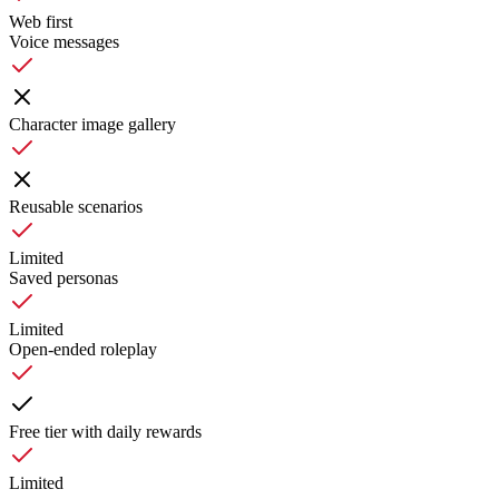
Web first
Voice messages
Character image gallery
Reusable scenarios
Limited
Saved personas
Limited
Open-ended roleplay
Free tier with daily rewards
Limited