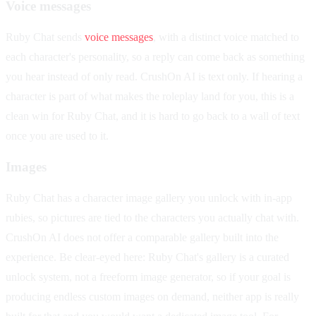
Voice messages
Ruby Chat sends
voice messages
, with a distinct voice matched to
each character's personality, so a reply can come back as something
you hear instead of only read. CrushOn AI is text only. If hearing a
character is part of what makes the roleplay land for you, this is a
clean win for Ruby Chat, and it is hard to go back to a wall of text
once you are used to it.
Images
Ruby Chat has a character image gallery you unlock with in-app
rubies, so pictures are tied to the characters you actually chat with.
CrushOn AI does not offer a comparable gallery built into the
experience. Be clear-eyed here: Ruby Chat's gallery is a curated
unlock system, not a freeform image generator, so if your goal is
producing endless custom images on demand, neither app is really