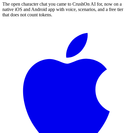
The open character chat you came to CrushOn AI for, now on a
native iOS and Android app with voice, scenarios, and a free tier
that does not count tokens.