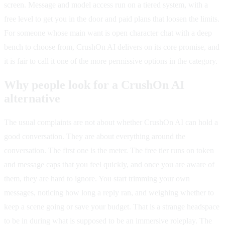
screen. Message and model access run on a tiered system, with a
free level to get you in the door and paid plans that loosen the limits.
For someone whose main want is open character chat with a deep
bench to choose from, CrushOn AI delivers on its core promise, and
it is fair to call it one of the more permissive options in the category.
Why people look for a CrushOn AI
alternative
The usual complaints are not about whether CrushOn AI can hold a
good conversation. They are about everything around the
conversation. The first one is the meter. The free tier runs on token
and message caps that you feel quickly, and once you are aware of
them, they are hard to ignore. You start trimming your own
messages, noticing how long a reply ran, and weighing whether to
keep a scene going or save your budget. That is a strange headspace
to be in during what is supposed to be an immersive roleplay. The