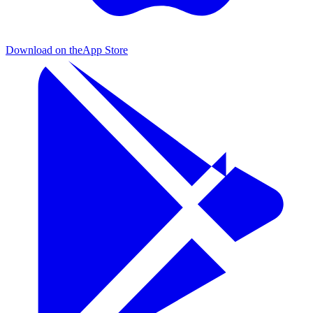
Download on the
App Store