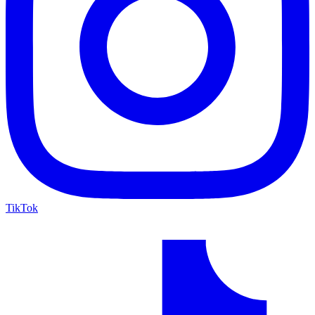
TikTok