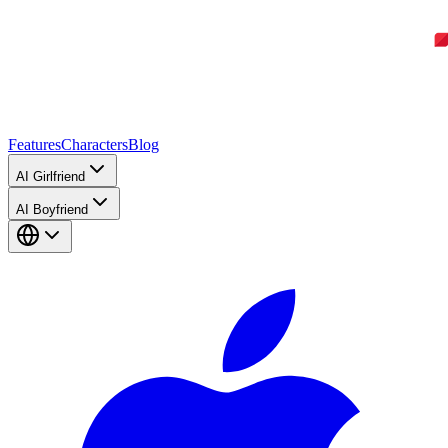
Features
Characters
Blog
AI Girlfriend
AI Boyfriend