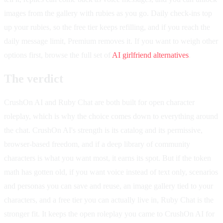
images from the gallery with rubies as you go. Daily check-ins top
up your rubies, so the free tier keeps refilling, and if you reach the
daily message limit, Premium removes it. If you want to weigh other
options first, browse the full set of
AI girlfriend alternatives
.
The verdict
CrushOn AI and Ruby Chat are both built for open character
roleplay, which is why the choice comes down to everything around
the chat. CrushOn AI's strength is its catalog and its permissive,
browser-based freedom, and if a deep library of community
characters is what you want most, it earns its spot. But if the token
math has gotten old, if you want voice instead of text only, scenarios
and personas you can save and reuse, an image gallery tied to your
characters, and a free tier you can actually live in, Ruby Chat is the
stronger fit. It keeps the open roleplay you came to CrushOn AI for