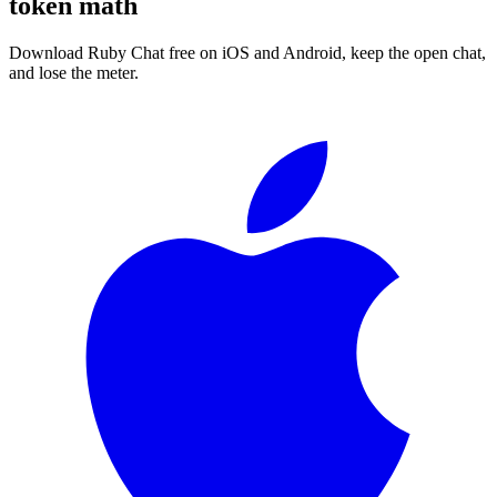
token math
Download Ruby Chat free on iOS and Android, keep the open chat,
and lose the meter.