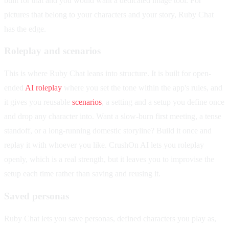
built for that and you would want a dedicated image tool. For
pictures that belong to your characters and your story, Ruby Chat
has the edge.
Roleplay and scenarios
This is where Ruby Chat leans into structure. It is built for open-
ended
AI roleplay
where you set the tone within the app's rules, and
it gives you reusable
scenarios
, a setting and a setup you define once
and drop any character into. Want a slow-burn first meeting, a tense
standoff, or a long-running domestic storyline? Build it once and
replay it with whoever you like. CrushOn AI lets you roleplay
openly, which is a real strength, but it leaves you to improvise the
setup each time rather than saving and reusing it.
Saved personas
Ruby Chat lets you save personas, defined characters you play as,