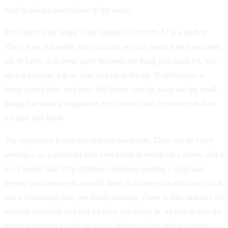
math is always somewhere in the room.
Then there is the shape of the product. CrushOn AI is web-first.
There is no real native app you keep on your home screen and open
out of habit, so it never quite becomes the thing you reach for. You
open a browser, log in, chat, and close the tab. Notifications, a
home-screen icon, and your full history one tap away are the small
things that make a companion feel present, and a browser tab does
not give you those.
The experience is also text and not much else. There are no voice
messages, so a character only ever exists as words on a screen. For a
lot of people that is the difference between reading a script and
feeling like someone is actually there. And the extras that turn a chat
into a continuing story are mostly missing. There is little structure for
reusable scenarios you can set once and return to, no real system for
saving a persona to play as across different chats, and no proper