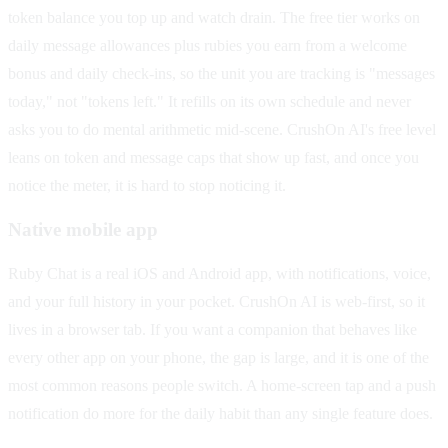
token balance you top up and watch drain. The free tier works on
daily message allowances plus rubies you earn from a welcome
bonus and daily check-ins, so the unit you are tracking is "messages
today," not "tokens left." It refills on its own schedule and never
asks you to do mental arithmetic mid-scene. CrushOn AI's free level
leans on token and message caps that show up fast, and once you
notice the meter, it is hard to stop noticing it.
Native mobile app
Ruby Chat is a real iOS and Android app, with notifications, voice,
and your full history in your pocket. CrushOn AI is web-first, so it
lives in a browser tab. If you want a companion that behaves like
every other app on your phone, the gap is large, and it is one of the
most common reasons people switch. A home-screen tap and a push
notification do more for the daily habit than any single feature does.