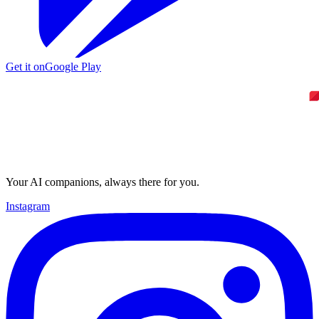
Get it on
Google Play
Your AI companions, always there for you.
Instagram