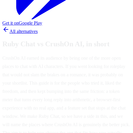
Get it on
Google Play
All alternatives
Ruby Chat vs CrushOn AI, in short
CrushOn AI earned its audience by being one of the more open
places to chat with AI characters. If you went looking for roleplay
that would not slam the brakes on a romance, it was probably on
your shortlist. This guide is for the people who tried it, liked the
freedom, and then kept bumping into the same friction: a token
meter that turns every long reply into arithmetic, a browser-first
experience with no real app, and a feature set that stops at the chat
window. We make Ruby Chat, so we have a side in this, and we
will name the places where CrushOn AI is genuinely the better pick.
The aim is to help you choose the app that fits how you actually