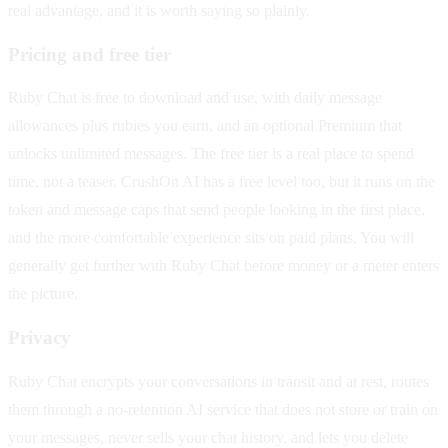
real advantage, and it is worth saying so plainly.
Pricing and free tier
Ruby Chat is free to download and use, with daily message
allowances plus rubies you earn, and an optional Premium that
unlocks unlimited messages. The free tier is a real place to spend
time, not a teaser. CrushOn AI has a free level too, but it runs on the
token and message caps that send people looking in the first place,
and the more comfortable experience sits on paid plans. You will
generally get further with Ruby Chat before money or a meter enters
the picture.
Privacy
Ruby Chat encrypts your conversations in transit and at rest, routes
them through a no-retention AI service that does not store or train on
your messages, never sells your chat history, and lets you delete