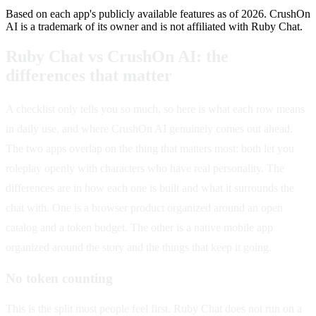
Based on each app's publicly available features as of 2026. CrushOn
AI is a trademark of its owner and is not affiliated with Ruby Chat.
Ruby Chat vs CrushOn AI: the
differences that matter
A checklist only tells you so much, so here is what each row means
in daily use, and where CrushOn AI genuinely comes out ahead.
The two apps overlap on the thing that matters most: both let you
roleplay openly with characters who have real personality. The
differences are in how each one is built and what it surrounds the
chat with. One is a browser product organized around an open
catalog and a token budget. The other is a native mobile app
organized around the story and the things that keep it going.
No token counting
This is the split most people feel first. Ruby Chat does not run on a