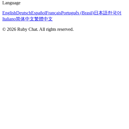
Language
English
Deutsch
Español
Français
Português (Brasil)
日本語
한국어
Italiano
简体中文
繁體中文
© 2026 Ruby Chat. All rights reserved.