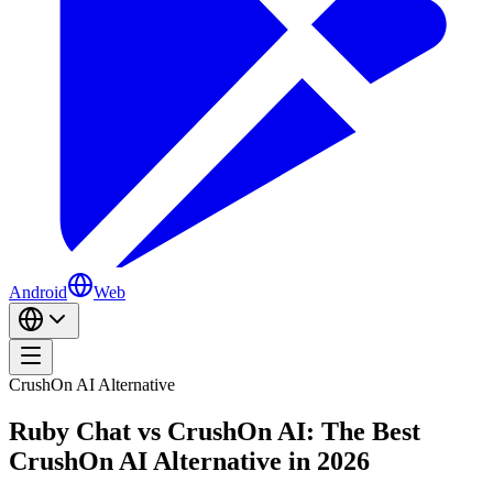
Android
Web
CrushOn AI Alternative
Ruby Chat vs CrushOn AI: The Best
CrushOn AI Alternative in 2026