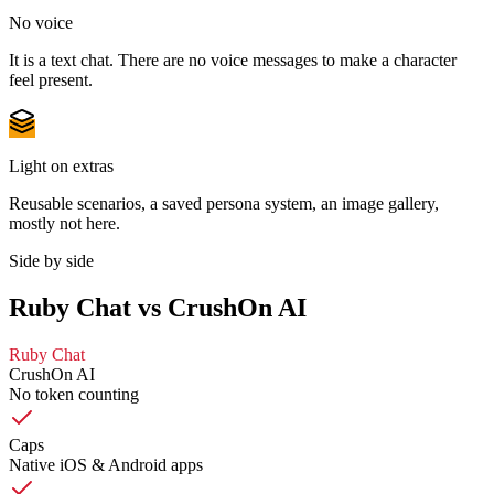
No voice
It is a text chat. There are no voice messages to make a character
feel present.
Light on extras
Reusable scenarios, a saved persona system, an image gallery,
mostly not here.
Side by side
Ruby Chat vs CrushOn AI
Ruby Chat
CrushOn AI
No token counting
Caps
Native iOS & Android apps