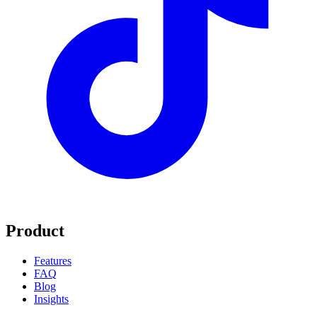
Product
Features
FAQ
Blog
Insights