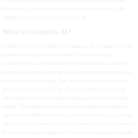
want to use it, not to pretend one product wins every row. If the
catalog is the point, you will hear us say so.
What is CrushOn AI?
CrushOn AI is a web platform for chatting with AI characters, built
around an open approach to content. You browse a large,
community-fed catalog of characters, pick one, and start talking,
with few of the hard filters that shut down romance or mature plots
on more locked-down apps. That openness is the draw. Plenty of
people land on CrushOn AI specifically because a scene can go
where they want it to go instead of getting an apology and a topic
change. The catalog is broad, covering everything from original
characters to familiar archetypes, and new ones show up constantly
because users can create and share their own. It runs in any browser,
so there is nothing to install, and it works across a laptop or a phone