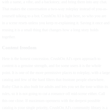
with a name, a vibe, and a backstory, and bring them into any chat.
That makes the conversation a two-way roleplay instead of you-as-
yourself talking to a bot. CrushOn AI is light here, so who you are
in a scene resets unless you keep re-explaining it. Saving it once and
reusing it is a small thing that changes how a long story holds
together.
Content freedom
Here is the honest concession. CrushOn AI's open approach to
content is a genuine strength, and for some users it is the whole
point. It is one of the more permissive places to roleplay, with a large
catalog and few of the hard filters that frustrate people elsewhere.
Ruby Chat is also built for adults and lets you set the tone within its
rules, so it is not going to cut a romance off mid-scene either. Call
this one close. If maximum openness with the deepest possible
catalog is your single priority, CrushOn AI's community library is a