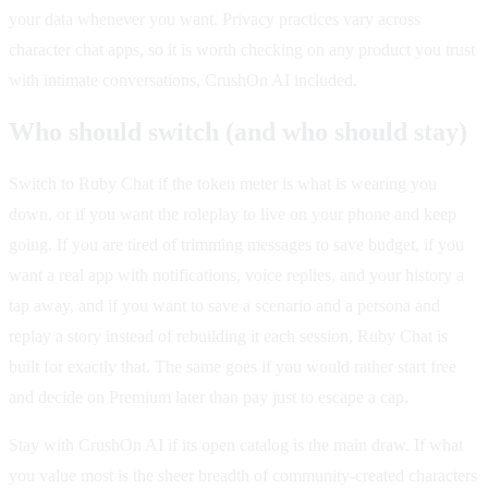
your data whenever you want. Privacy practices vary across
character chat apps, so it is worth checking on any product you trust
with intimate conversations, CrushOn AI included.
Who should switch (and who should stay)
Switch to Ruby Chat if the token meter is what is wearing you
down, or if you want the roleplay to live on your phone and keep
going. If you are tired of trimming messages to save budget, if you
want a real app with notifications, voice replies, and your history a
tap away, and if you want to save a scenario and a persona and
replay a story instead of rebuilding it each session, Ruby Chat is
built for exactly that. The same goes if you would rather start free
and decide on Premium later than pay just to escape a cap.
Stay with CrushOn AI if its open catalog is the main draw. If what
you value most is the sheer breadth of community-created characters