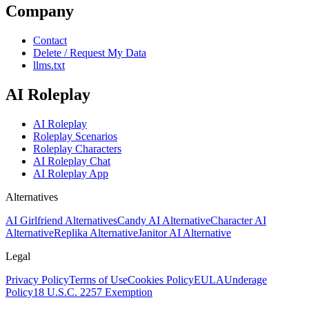
Company
Contact
Delete / Request My Data
llms.txt
AI Roleplay
AI Roleplay
Roleplay Scenarios
Roleplay Characters
AI Roleplay Chat
AI Roleplay App
Alternatives
AI Girlfriend Alternatives
Candy AI Alternative
Character AI
Alternative
Replika Alternative
Janitor AI Alternative
Legal
Privacy Policy
Terms of Use
Cookies Policy
EULA
Underage
Policy
18 U.S.C. 2257 Exemption