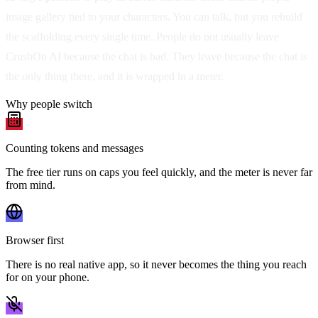
image gallery tied to your characters. You can talk, but you rebuild
the scaffolding every single time. People do not usually leave
CrushOn AI because the chat is bad. They leave because the chat is
the only thing there, and it is wrapped in a meter.
Why people switch
Counting tokens and messages
The free tier runs on caps you feel quickly, and the meter is never far
from mind.
Browser first
There is no real native app, so it never becomes the thing you reach
for on your phone.