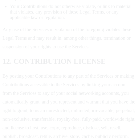
Your Contributions do not otherwise violate, or link to material
that violates, any provision of these Legal Terms, or any
applicable law or regulation.
Any use of the Services in violation of the foregoing violates these
Legal Terms and may result in, among other things, termination or
suspension of your rights to use the Services.
12. CONTRIBUTION LICENSE
By posting your Contributions to any part of the Services or making
Contributions accessible to the Services by linking your account
from the Services to any of your social networking accounts, you
automatically grant, and you represent and warrant that you have the
right to grant, to us an unrestricted, unlimited, irrevocable, perpetual,
non-exclusive, transferable, royalty-free, fully-paid, worldwide right,
and license to host, use, copy, reproduce, disclose, sell, resell,
publish, broadcast, retitle, archive, store, cache, publicly perform,