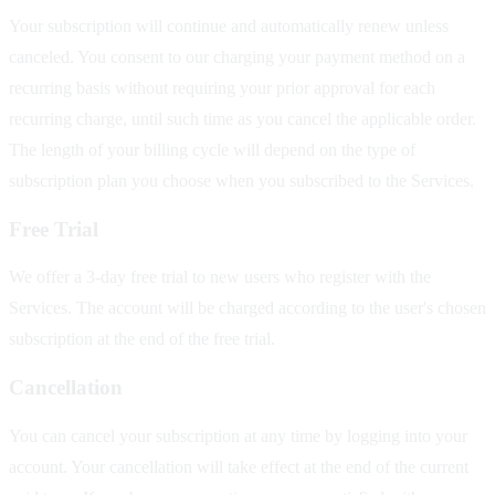
Your subscription will continue and automatically renew unless
canceled. You consent to our charging your payment method on a
recurring basis without requiring your prior approval for each
recurring charge, until such time as you cancel the applicable order.
The length of your billing cycle will depend on the type of
subscription plan you choose when you subscribed to the Services.
Free Trial
We offer a 3-day free trial to new users who register with the
Services. The account will be charged according to the user's chosen
subscription at the end of the free trial.
Cancellation
You can cancel your subscription at any time by logging into your
account. Your cancellation will take effect at the end of the current