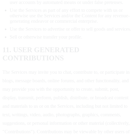
user accounts by automated means or under false pretenses.
Use the Services as part of any effort to compete with us or
otherwise use the Services and/or the Content for any revenue-
generating endeavor or commercial enterprise.
Use the Services to advertise or offer to sell goods and services.
Sell or otherwise transfer your profile.
11. USER GENERATED
CONTRIBUTIONS
The Services may invite you to chat, contribute to, or participate in
blogs, message boards, online forums, and other functionality, and
may provide you with the opportunity to create, submit, post,
display, transmit, perform, publish, distribute, or broadcast content
and materials to us or on the Services, including but not limited to
text, writings, video, audio, photographs, graphics, comments,
suggestions, or personal information or other material (collectively,
"Contributions"). Contributions may be viewable by other users of