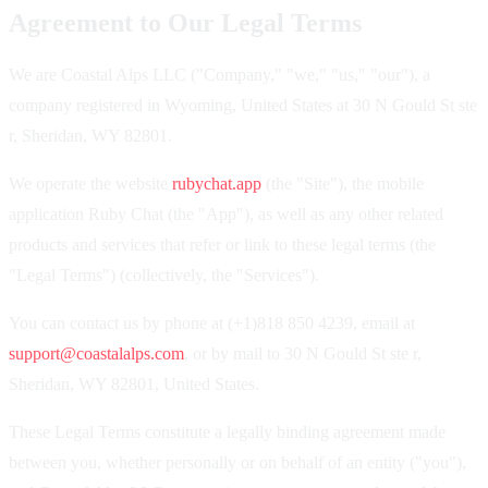
Agreement to Our Legal Terms
We are Coastal Alps LLC ("Company," "we," "us," "our"), a
company registered in Wyoming, United States at 30 N Gould St ste
r, Sheridan, WY 82801.
We operate the website
rubychat.app
(the "Site"), the mobile
application Ruby Chat (the "App"), as well as any other related
products and services that refer or link to these legal terms (the
"Legal Terms") (collectively, the "Services").
You can contact us by phone at (+1)818 850 4239, email at
support@coastalalps.com
, or by mail to 30 N Gould St ste r,
Sheridan, WY 82801, United States.
These Legal Terms constitute a legally binding agreement made
between you, whether personally or on behalf of an entity ("you"),