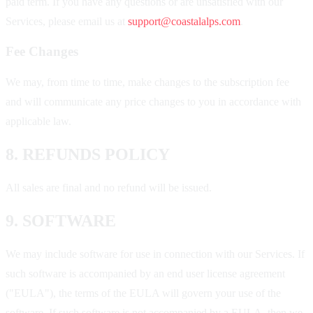
paid term. If you have any questions or are unsatisfied with our
Services, please email us at
support@coastalalps.com
.
Fee Changes
We may, from time to time, make changes to the subscription fee
and will communicate any price changes to you in accordance with
applicable law.
8. REFUNDS POLICY
All sales are final and no refund will be issued.
9. SOFTWARE
We may include software for use in connection with our Services. If
such software is accompanied by an end user license agreement
("EULA"), the terms of the EULA will govern your use of the
software. If such software is not accompanied by a EULA, then we