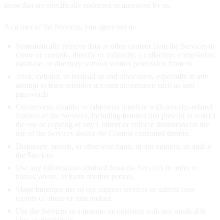
those that are specifically endorsed or approved by us.
As a user of the Services, you agree not to:
Systematically retrieve data or other content from the Services to
create or compile, directly or indirectly, a collection, compilation,
database, or directory without written permission from us.
Trick, defraud, or mislead us and other users, especially in any
attempt to learn sensitive account information such as user
passwords.
Circumvent, disable, or otherwise interfere with security-related
features of the Services, including features that prevent or restrict
the use or copying of any Content or enforce limitations on the
use of the Services and/or the Content contained therein.
Disparage, tarnish, or otherwise harm, in our opinion, us and/or
the Services.
Use any information obtained from the Services in order to
harass, abuse, or harm another person.
Make improper use of our support services or submit false
reports of abuse or misconduct.
Use the Services in a manner inconsistent with any applicable
laws or regulations.