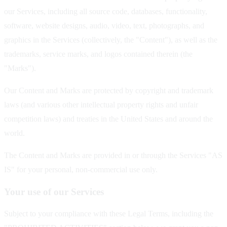
our Services, including all source code, databases, functionality,
software, website designs, audio, video, text, photographs, and
graphics in the Services (collectively, the "Content"), as well as the
trademarks, service marks, and logos contained therein (the
"Marks").
Our Content and Marks are protected by copyright and trademark
laws (and various other intellectual property rights and unfair
competition laws) and treaties in the United States and around the
world.
The Content and Marks are provided in or through the Services "AS
IS" for your personal, non-commercial use only.
Your use of our Services
Subject to your compliance with these Legal Terms, including the