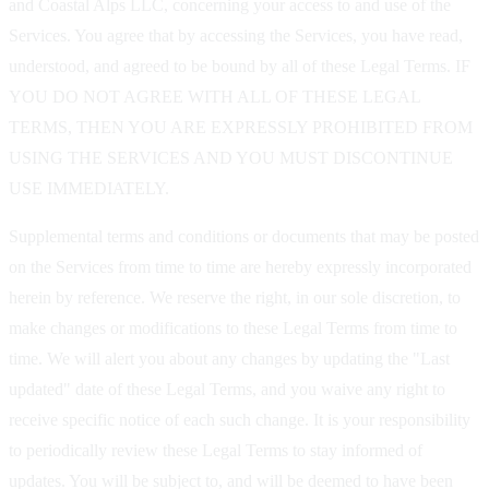
and Coastal Alps LLC, concerning your access to and use of the
Services. You agree that by accessing the Services, you have read,
understood, and agreed to be bound by all of these Legal Terms. IF
YOU DO NOT AGREE WITH ALL OF THESE LEGAL
TERMS, THEN YOU ARE EXPRESSLY PROHIBITED FROM
USING THE SERVICES AND YOU MUST DISCONTINUE
USE IMMEDIATELY.
Supplemental terms and conditions or documents that may be posted
on the Services from time to time are hereby expressly incorporated
herein by reference. We reserve the right, in our sole discretion, to
make changes or modifications to these Legal Terms from time to
time. We will alert you about any changes by updating the "Last
updated" date of these Legal Terms, and you waive any right to
receive specific notice of each such change. It is your responsibility
to periodically review these Legal Terms to stay informed of
updates. You will be subject to, and will be deemed to have been