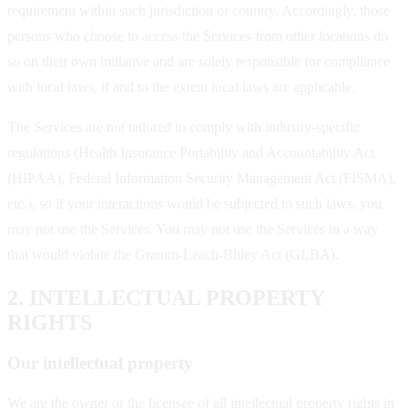
requirement within such jurisdiction or country. Accordingly, those
persons who choose to access the Services from other locations do
so on their own initiative and are solely responsible for compliance
with local laws, if and to the extent local laws are applicable.
The Services are not tailored to comply with industry-specific
regulations (Health Insurance Portability and Accountability Act
(HIPAA), Federal Information Security Management Act (FISMA),
etc.), so if your interactions would be subjected to such laws, you
may not use the Services. You may not use the Services in a way
that would violate the Gramm-Leach-Bliley Act (GLBA).
2. INTELLECTUAL PROPERTY
RIGHTS
Our intellectual property
We are the owner or the licensee of all intellectual property rights in