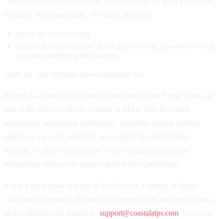
"PROHIBITED ACTIVITIES" section below, we grant you a non-
exclusive, non-transferable, revocable license to:
access the Services; and
download or print a copy of any portion of the Content to which
you have properly gained access,
solely for your personal, non-commercial use.
Except as set out in this section or elsewhere in our Legal Terms, no
part of the Services and no Content or Marks may be copied,
reproduced, aggregated, republished, uploaded, posted, publicly
displayed, encoded, translated, transmitted, distributed, sold,
licensed, or otherwise exploited for any commercial purpose
whatsoever, without our express prior written permission.
If you wish to make any use of the Services, Content, or Marks
other than as set out in this section or elsewhere in our Legal Terms,
please address your request to:
support@coastalalps.com
. If we ever