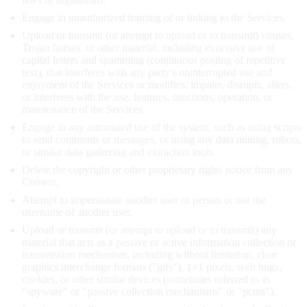
Engage in unauthorized framing of or linking to the Services.
Upload or transmit (or attempt to upload or to transmit) viruses,
Trojan horses, or other material, including excessive use of
capital letters and spamming (continuous posting of repetitive
text), that interferes with any party's uninterrupted use and
enjoyment of the Services or modifies, impairs, disrupts, alters,
or interferes with the use, features, functions, operation, or
maintenance of the Services.
Engage in any automated use of the system, such as using scripts
to send comments or messages, or using any data mining, robots,
or similar data gathering and extraction tools.
Delete the copyright or other proprietary rights notice from any
Content.
Attempt to impersonate another user or person or use the
username of another user.
Upload or transmit (or attempt to upload or to transmit) any
material that acts as a passive or active information collection or
transmission mechanism, including without limitation, clear
graphics interchange formats ("gifs"), 1×1 pixels, web bugs,
cookies, or other similar devices (sometimes referred to as
"spyware" or "passive collection mechanisms" or "pcms").