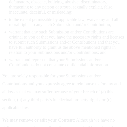
defamatory, obscene, bullying, abusive, discriminatory,
threatening to any person or group, sexually explicit, false,
inaccurate, deceitful, or misleading;
to the extent permissible by applicable law, waive any and all
moral rights to any such Submission and/or Contribution;
warrant that any such Submission and/or Contributions are
original to you or that you have the necessary rights and licenses
to submit such Submissions and/or Contributions and that you
have full authority to grant us the above-mentioned rights in
relation to your Submissions and/or Contributions; and
warrant and represent that your Submissions and/or
Contributions do not constitute confidential information.
You are solely responsible for your Submissions and/or
Contributions and you expressly agree to reimburse us for any and
all losses that we may suffer because of your breach of (a) this
section, (b) any third party's intellectual property rights, or (c)
applicable law.
We may remove or edit your Content:
Although we have no