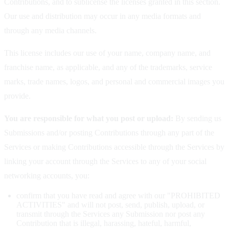
Contributions, and to sublicense the licenses granted in this section.
Our use and distribution may occur in any media formats and
through any media channels.
This license includes our use of your name, company name, and
franchise name, as applicable, and any of the trademarks, service
marks, trade names, logos, and personal and commercial images you
provide.
You are responsible for what you post or upload:
By sending us
Submissions and/or posting Contributions through any part of the
Services or making Contributions accessible through the Services by
linking your account through the Services to any of your social
networking accounts, you:
confirm that you have read and agree with our "PROHIBITED
ACTIVITIES" and will not post, send, publish, upload, or
transmit through the Services any Submission nor post any
Contribution that is illegal, harassing, hateful, harmful,