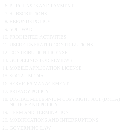
PURCHASES AND PAYMENT
SUBSCRIPTIONS
REFUNDS POLICY
SOFTWARE
PROHIBITED ACTIVITIES
USER GENERATED CONTRIBUTIONS
CONTRIBUTION LICENSE
GUIDELINES FOR REVIEWS
MOBILE APPLICATION LICENSE
SOCIAL MEDIA
SERVICES MANAGEMENT
PRIVACY POLICY
DIGITAL MILLENNIUM COPYRIGHT ACT (DMCA)
NOTICE AND POLICY
TERM AND TERMINATION
MODIFICATIONS AND INTERRUPTIONS
GOVERNING LAW