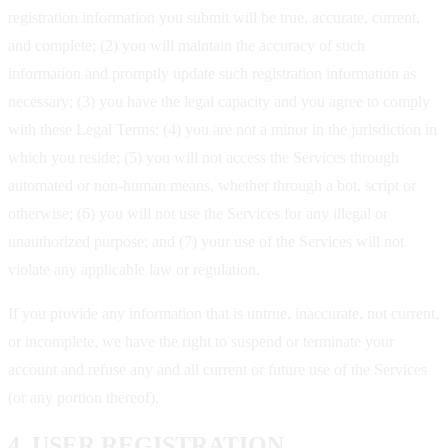
registration information you submit will be true, accurate, current,
and complete; (2) you will maintain the accuracy of such
information and promptly update such registration information as
necessary; (3) you have the legal capacity and you agree to comply
with these Legal Terms; (4) you are not a minor in the jurisdiction in
which you reside; (5) you will not access the Services through
automated or non-human means, whether through a bot, script or
otherwise; (6) you will not use the Services for any illegal or
unauthorized purpose; and (7) your use of the Services will not
violate any applicable law or regulation.
If you provide any information that is untrue, inaccurate, not current,
or incomplete, we have the right to suspend or terminate your
account and refuse any and all current or future use of the Services
(or any portion thereof).
4. USER REGISTRATION