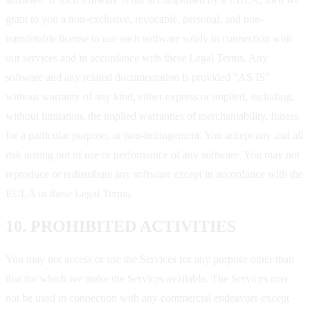
grant to you a non-exclusive, revocable, personal, and non-
transferable license to use such software solely in connection with
our services and in accordance with these Legal Terms. Any
software and any related documentation is provided "AS IS"
without warranty of any kind, either express or implied, including,
without limitation, the implied warranties of merchantability, fitness
for a particular purpose, or non-infringement. You accept any and all
risk arising out of use or performance of any software. You may not
reproduce or redistribute any software except in accordance with the
EULA or these Legal Terms.
10. PROHIBITED ACTIVITIES
You may not access or use the Services for any purpose other than
that for which we make the Services available. The Services may
not be used in connection with any commercial endeavors except