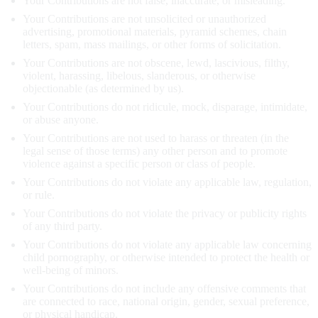
Your Contributions are not false, inaccurate, or misleading.
Your Contributions are not unsolicited or unauthorized
advertising, promotional materials, pyramid schemes, chain
letters, spam, mass mailings, or other forms of solicitation.
Your Contributions are not obscene, lewd, lascivious, filthy,
violent, harassing, libelous, slanderous, or otherwise
objectionable (as determined by us).
Your Contributions do not ridicule, mock, disparage, intimidate,
or abuse anyone.
Your Contributions are not used to harass or threaten (in the
legal sense of those terms) any other person and to promote
violence against a specific person or class of people.
Your Contributions do not violate any applicable law, regulation,
or rule.
Your Contributions do not violate the privacy or publicity rights
of any third party.
Your Contributions do not violate any applicable law concerning
child pornography, or otherwise intended to protect the health or
well-being of minors.
Your Contributions do not include any offensive comments that
are connected to race, national origin, gender, sexual preference,
or physical handicap.