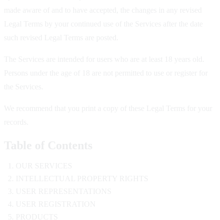
made aware of and to have accepted, the changes in any revised
Legal Terms by your continued use of the Services after the date
such revised Legal Terms are posted.
The Services are intended for users who are at least 18 years old.
Persons under the age of 18 are not permitted to use or register for
the Services.
We recommend that you print a copy of these Legal Terms for your
records.
Table of Contents
OUR SERVICES
INTELLECTUAL PROPERTY RIGHTS
USER REPRESENTATIONS
USER REGISTRATION
PRODUCTS