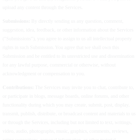
upload any content through the Services.
Submissions:
By directly sending us any question, comment,
suggestion, idea, feedback, or other information about the Services
("Submissions"), you agree to assign to us all intellectual property
rights in such Submission. You agree that we shall own this
Submission and be entitled to its unrestricted use and dissemination
for any lawful purpose, commercial or otherwise, without
acknowledgment or compensation to you.
Contributions:
The Services may invite you to chat, contribute to,
or participate in blogs, message boards, online forums, and other
functionality during which you may create, submit, post, display,
transmit, publish, distribute, or broadcast content and materials to us
or through the Services, including but not limited to text, writings,
video, audio, photographs, music, graphics, comments, reviews,
rating suggestions, personal information, or other material