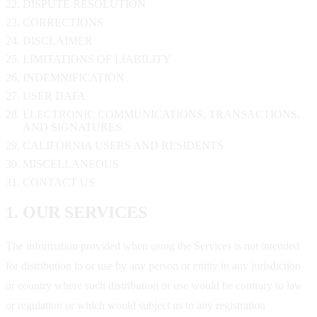
DISPUTE RESOLUTION
CORRECTIONS
DISCLAIMER
LIMITATIONS OF LIABILITY
INDEMNIFICATION
USER DATA
ELECTRONIC COMMUNICATIONS, TRANSACTIONS,
AND SIGNATURES
CALIFORNIA USERS AND RESIDENTS
MISCELLANEOUS
CONTACT US
1. OUR SERVICES
The information provided when using the Services is not intended
for distribution to or use by any person or entity in any jurisdiction
or country where such distribution or use would be contrary to law
or regulation or which would subject us to any registration