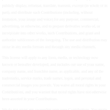
publicly display, reformat, translate, transmit, excerpt (in whole or in
part), and distribute such Contributions (including, without
limitation, your image and voice) for any purpose, commercial,
advertising, or otherwise, and to prepare derivative works of, or
incorporate into other works, such Contributions, and grant and
authorize sublicenses of the foregoing. The use and distribution may
occur in any media formats and through any media channels.
This license will apply to any form, media, or technology now
known or hereafter developed, and includes our use of your name,
company name, and franchise name, as applicable, and any of the
trademarks, service marks, trade names, logos, and personal and
commercial images you provide. You waive all moral rights in your
Contributions, and you warrant that moral rights have not otherwise
been asserted in your Contributions.
We do not assert any ownership over your Contributions. You retain