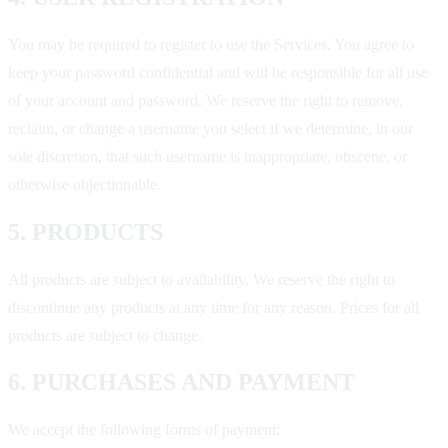
You may be required to register to use the Services. You agree to
keep your password confidential and will be responsible for all use
of your account and password. We reserve the right to remove,
reclaim, or change a username you select if we determine, in our
sole discretion, that such username is inappropriate, obscene, or
otherwise objectionable.
5. PRODUCTS
All products are subject to availability. We reserve the right to
discontinue any products at any time for any reason. Prices for all
products are subject to change.
6. PURCHASES AND PAYMENT
We accept the following forms of payment: