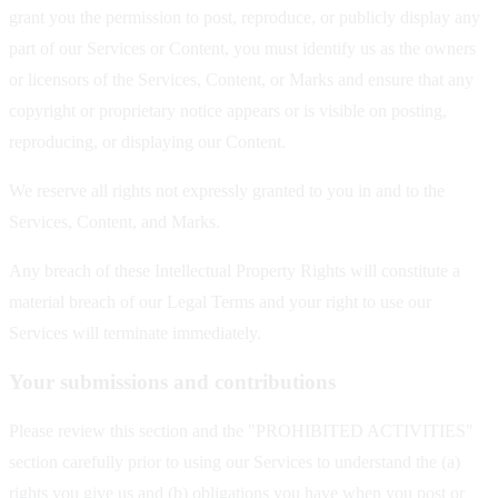
grant you the permission to post, reproduce, or publicly display any
part of our Services or Content, you must identify us as the owners
or licensors of the Services, Content, or Marks and ensure that any
copyright or proprietary notice appears or is visible on posting,
reproducing, or displaying our Content.
We reserve all rights not expressly granted to you in and to the
Services, Content, and Marks.
Any breach of these Intellectual Property Rights will constitute a
material breach of our Legal Terms and your right to use our
Services will terminate immediately.
Your submissions and contributions
Please review this section and the "PROHIBITED ACTIVITIES"
section carefully prior to using our Services to understand the (a)
rights you give us and (b) obligations you have when you post or