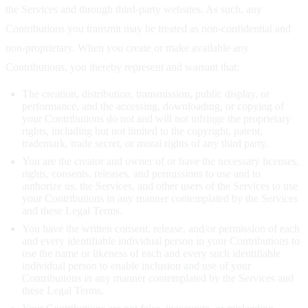
the Services and through third-party websites. As such, any
Contributions you transmit may be treated as non-confidential and
non-proprietary. When you create or make available any
Contributions, you thereby represent and warrant that:
The creation, distribution, transmission, public display, or
performance, and the accessing, downloading, or copying of
your Contributions do not and will not infringe the proprietary
rights, including but not limited to the copyright, patent,
trademark, trade secret, or moral rights of any third party.
You are the creator and owner of or have the necessary licenses,
rights, consents, releases, and permissions to use and to
authorize us, the Services, and other users of the Services to use
your Contributions in any manner contemplated by the Services
and these Legal Terms.
You have the written consent, release, and/or permission of each
and every identifiable individual person in your Contributions to
use the name or likeness of each and every such identifiable
individual person to enable inclusion and use of your
Contributions in any manner contemplated by the Services and
these Legal Terms.