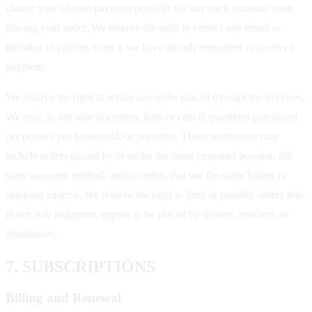
charge your chosen payment provider for any such amounts upon
placing your order. We reserve the right to correct any errors or
mistakes in pricing, even if we have already requested or received
payment.
We reserve the right to refuse any order placed through the Services.
We may, in our sole discretion, limit or cancel quantities purchased
per person, per household, or per order. These restrictions may
include orders placed by or under the same customer account, the
same payment method, and/or orders that use the same billing or
shipping address. We reserve the right to limit or prohibit orders that,
in our sole judgment, appear to be placed by dealers, resellers, or
distributors.
7. SUBSCRIPTIONS
Billing and Renewal