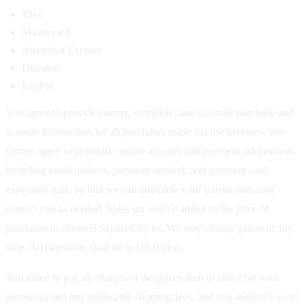
Visa
Mastercard
American Express
Discover
PayPal
You agree to provide current, complete, and accurate purchase and
account information for all purchases made via the Services. You
further agree to promptly update account and payment information,
including email address, payment method, and payment card
expiration date, so that we can complete your transactions and
contact you as needed. Sales tax will be added to the price of
purchases as deemed required by us. We may change prices at any
time. All payments shall be in US dollars.
You agree to pay all charges at the prices then in effect for your
purchases and any applicable shipping fees, and you authorize us to