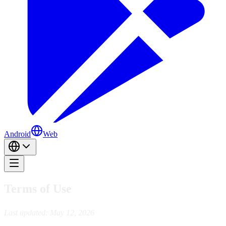
Android
Web
Terms of Use
Last updated: May 12, 2026