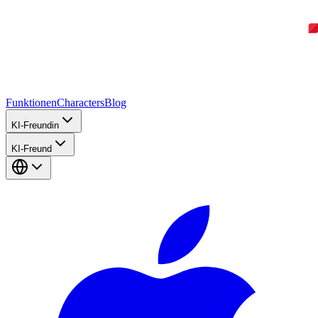
Funktionen
Characters
Blog
KI-Freundin
KI-Freund