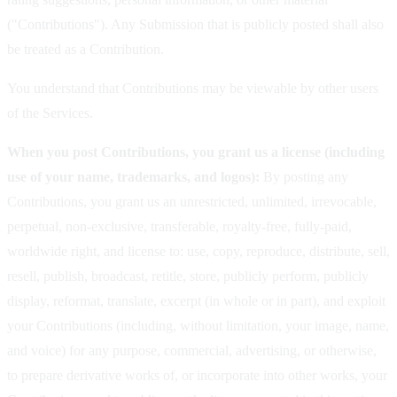
("Contributions"). Any Submission that is publicly posted shall also
be treated as a Contribution.
You understand that Contributions may be viewable by other users
of the Services.
When you post Contributions, you grant us a license (including
use of your name, trademarks, and logos):
By posting any
Contributions, you grant us an unrestricted, unlimited, irrevocable,
perpetual, non-exclusive, transferable, royalty-free, fully-paid,
worldwide right, and license to: use, copy, reproduce, distribute, sell,
resell, publish, broadcast, retitle, store, publicly perform, publicly
display, reformat, translate, excerpt (in whole or in part), and exploit
your Contributions (including, without limitation, your image, name,
and voice) for any purpose, commercial, advertising, or otherwise,
to prepare derivative works of, or incorporate into other works, your