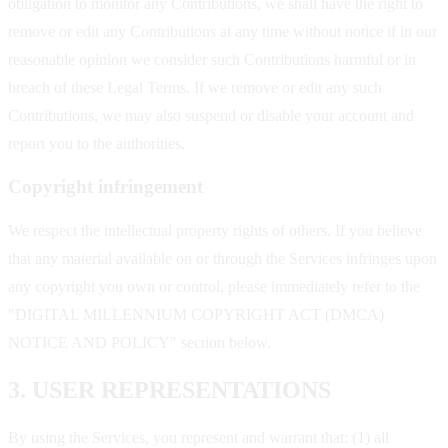
obligation to monitor any Contributions, we shall have the right to
remove or edit any Contributions at any time without notice if in our
reasonable opinion we consider such Contributions harmful or in
breach of these Legal Terms. If we remove or edit any such
Contributions, we may also suspend or disable your account and
report you to the authorities.
Copyright infringement
We respect the intellectual property rights of others. If you believe
that any material available on or through the Services infringes upon
any copyright you own or control, please immediately refer to the
"DIGITAL MILLENNIUM COPYRIGHT ACT (DMCA)
NOTICE AND POLICY" section below.
3. USER REPRESENTATIONS
By using the Services, you represent and warrant that: (1) all