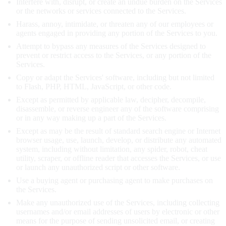
Interfere with, disrupt, or create an undue burden on the Services
or the networks or services connected to the Services.
Harass, annoy, intimidate, or threaten any of our employees or
agents engaged in providing any portion of the Services to you.
Attempt to bypass any measures of the Services designed to
prevent or restrict access to the Services, or any portion of the
Services.
Copy or adapt the Services' software, including but not limited
to Flash, PHP, HTML, JavaScript, or other code.
Except as permitted by applicable law, decipher, decompile,
disassemble, or reverse engineer any of the software comprising
or in any way making up a part of the Services.
Except as may be the result of standard search engine or Internet
browser usage, use, launch, develop, or distribute any automated
system, including without limitation, any spider, robot, cheat
utility, scraper, or offline reader that accesses the Services, or use
or launch any unauthorized script or other software.
Use a buying agent or purchasing agent to make purchases on
the Services.
Make any unauthorized use of the Services, including collecting
usernames and/or email addresses of users by electronic or other
means for the purpose of sending unsolicited email, or creating