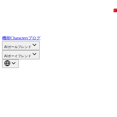
機能
Characters
ブログ
AIガールフレンド
AIボーイフレンド