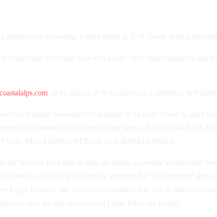
 registered in Wyoming, United States at 30 N Gould St ste r, Sheri
ion Ruby Chat (the "App"), as well as any other related products and serv
oastalalps.com
, or by mail to 30 N Gould St ste r, Sheridan, WY 8280
n you, whether personally or on behalf of an entity ("you"), and Coas
ood, and agreed to be bound by all of these Legal Terms. IF Y
D YOU MUST DISCONTINUE USE IMMEDIATELY.
the Services from time to time are hereby expressly incorporated herein
ill alert you about any changes by updating the "Last updated" date of
 these Legal Terms to stay informed of updates. You will be subject to,
ervices after the date such revised Legal Terms are posted.