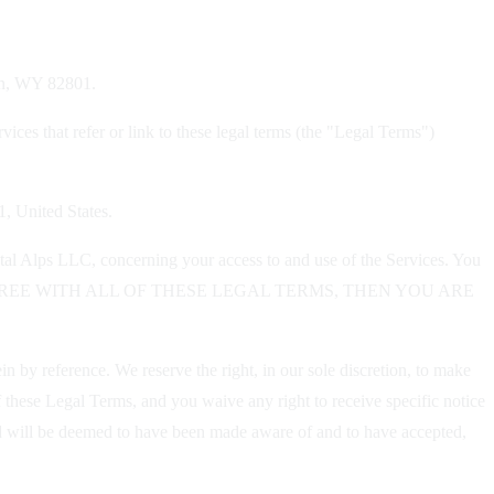
dan, WY 82801.
ices that refer or link to these legal terms (the "Legal Terms")
1, United States.
tal Alps LLC, concerning your access to and use of the Services. You
OU DO NOT AGREE WITH ALL OF THESE LEGAL TERMS, THEN YOU ARE
 by reference. We reserve the right, in our sole discretion, to make
 these Legal Terms, and you waive any right to receive specific notice
 and will be deemed to have been made aware of and to have accepted,