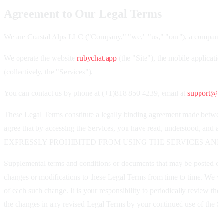
Agreement to Our Legal Terms
We are Coastal Alps LLC ("Company," "we," "us," "our"), a company
We operate the website
rubychat.app
(the "Site"), the mobile applicat
(collectively, the "Services").
You can contact us by phone at (+1)818 850 4239, email at
support@c
These Legal Terms constitute a legally binding agreement made betwee
agree that by accessing the Services, you have read, underst
EXPRESSLY PROHIBITED FROM USING THE SERVICES AN
Supplemental terms and conditions or documents that may be posted on 
changes or modifications to these Legal Terms from time to time. We w
of each such change. It is your responsibility to periodically review
the changes in any revised Legal Terms by your continued use of the S