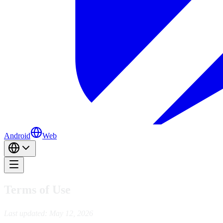
Android
Web
Terms of Use
Last updated: May 12, 2026