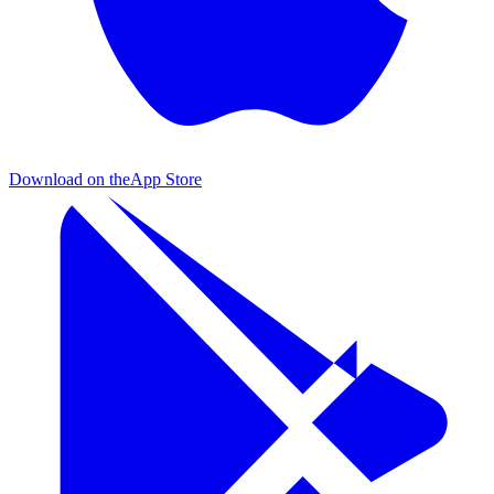
Download on the
App Store