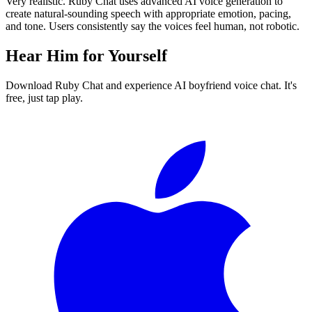
Very realistic. Ruby Chat uses advanced AI voice generation to
create natural-sounding speech with appropriate emotion, pacing,
and tone. Users consistently say the voices feel human, not robotic.
Hear Him for Yourself
Download Ruby Chat and experience AI boyfriend voice chat. It's
free, just tap play.