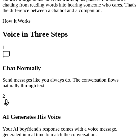
chatting from reading words into hearing someone who cares. That's
the difference between a chatbot and a companion.
How It Works
Voice in Three Steps
1
Chat Normally
Send messages like you always do. The conversation flows
naturally through text.
2
AI Generates His Voice
Your AI boyfriend's response comes with a voice message,
generated in real time to match the conversation.