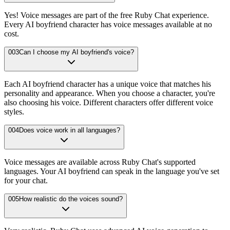
Yes! Voice messages are part of the free Ruby Chat experience.
Every AI boyfriend character has voice messages available at no
cost.
003
Can I choose my AI boyfriend's voice?
Each AI boyfriend character has a unique voice that matches his
personality and appearance. When you choose a character, you're
also choosing his voice. Different characters offer different voice
styles.
004
Does voice work in all languages?
Voice messages are available across Ruby Chat's supported
languages. Your AI boyfriend can speak in the language you've set
for your chat.
005
How realistic do the voices sound?