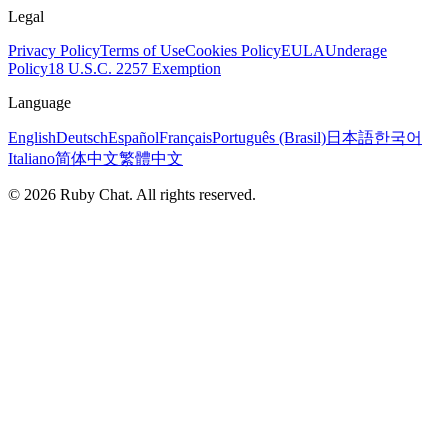
Legal
Privacy Policy
Terms of Use
Cookies Policy
EULA
Underage
Policy
18 U.S.C. 2257 Exemption
Language
English
Deutsch
Español
Français
Português (Brasil)
日本語
한국어
Italiano
简体中文
繁體中文
© 2026 Ruby Chat. All rights reserved.