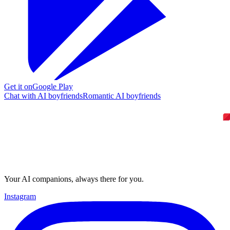
Get it on
Google Play
Chat with AI boyfriends
Romantic AI boyfriends
Your AI companions, always there for you.
Instagram