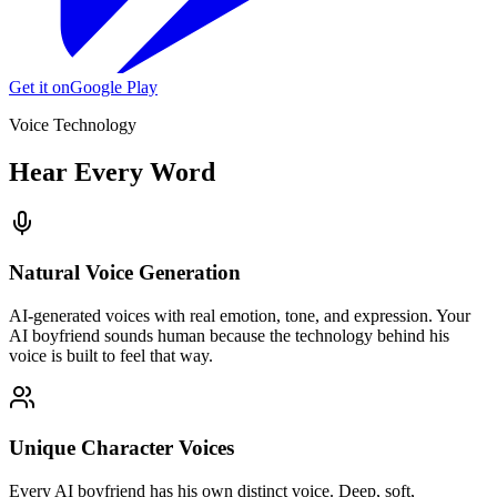
Get it on
Google Play
Voice Technology
Hear Every Word
Natural Voice Generation
AI-generated voices with real emotion, tone, and expression. Your
AI boyfriend sounds human because the technology behind his
voice is built to feel that way.
Unique Character Voices
Every AI boyfriend has his own distinct voice. Deep, soft,