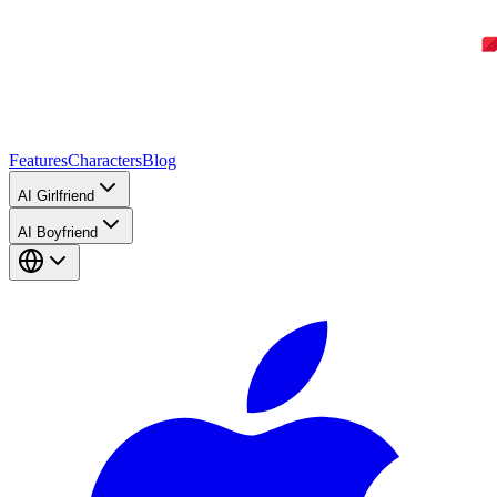
Features
Characters
Blog
AI Girlfriend
AI Boyfriend