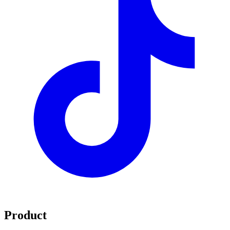
Product