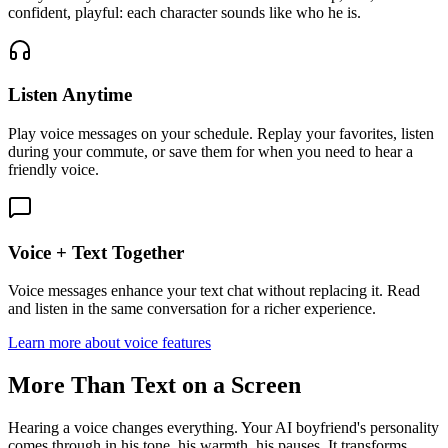
confident, playful: each character sounds like who he is.
Listen Anytime
Play voice messages on your schedule. Replay your favorites, listen
during your commute, or save them for when you need to hear a
friendly voice.
Voice + Text Together
Voice messages enhance your text chat without replacing it. Read
and listen in the same conversation for a richer experience.
Learn more about voice features
More Than Text on a Screen
Hearing a voice changes everything. Your AI boyfriend's personality
comes through in his tone, his warmth, his pauses. It transforms