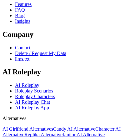
Features
FAQ
Blog
Insights
Company
Contact
Delete / Request My Data
llms.txt
AI Roleplay
AI Roleplay
Roleplay Scenarios
Roleplay Characters
AI Roleplay Chat
AI Roleplay App
Alternatives
AI Girlfriend Alternatives
Candy AI Alternative
Character AI
Alternative
Replika Alternative
Janitor AI Alternative