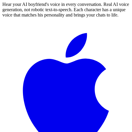
Hear your AI boyfriend's voice in every conversation. Real AI voice
generation, not robotic text-to-speech. Each character has a unique
voice that matches his personality and brings your chats to life.