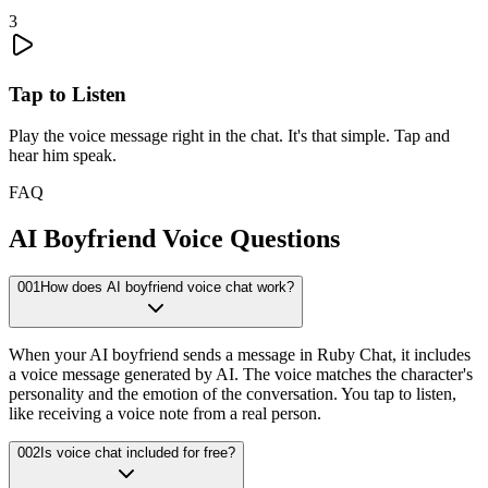
3
Tap to Listen
Play the voice message right in the chat. It's that simple. Tap and
hear him speak.
FAQ
AI Boyfriend Voice Questions
001
How does AI boyfriend voice chat work?
When your AI boyfriend sends a message in Ruby Chat, it includes
a voice message generated by AI. The voice matches the character's
personality and the emotion of the conversation. You tap to listen,
like receiving a voice note from a real person.
002
Is voice chat included for free?