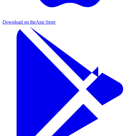
Download on the
App Store