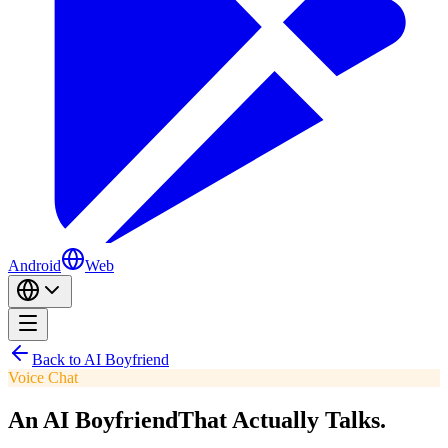
Android
Web
Back to AI Boyfriend
Voice Chat
An AI Boyfriend
That Actually Talks.