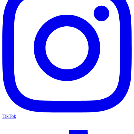
TikTok