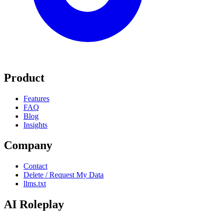
Product
Features
FAQ
Blog
Insights
Company
Contact
Delete / Request My Data
llms.txt
AI Roleplay