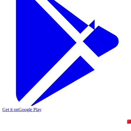
Get it on
Google Play