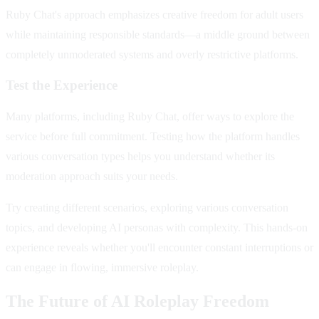
Ruby Chat's approach emphasizes creative freedom for adult users
while maintaining responsible standards—a middle ground between
completely unmoderated systems and overly restrictive platforms.
Test the Experience
Many platforms, including Ruby Chat, offer ways to explore the
service before full commitment. Testing how the platform handles
various conversation types helps you understand whether its
moderation approach suits your needs.
Try creating different scenarios, exploring various conversation
topics, and developing AI personas with complexity. This hands-on
experience reveals whether you'll encounter constant interruptions or
can engage in flowing, immersive roleplay.
The Future of AI Roleplay Freedom