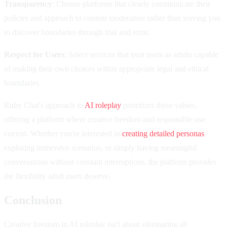
Transparency
: Choose platforms that clearly communicate their
policies and approach to content moderation rather than leaving you
to discover boundaries through trial and error.
Respect for Users
: Select services that treat users as adults capable
of making their own choices within appropriate legal and ethical
boundaries.
Ruby Chat's approach to
AI roleplay
prioritizes these values,
offering a platform where creative freedom and responsible use
coexist. Whether you're interested in
creating detailed personas
,
exploring immersive scenarios, or simply having meaningful
conversations without constant interruptions, the platform provides
the flexibility adult users deserve.
Conclusion
Creative freedom in AI roleplay isn't about eliminating all