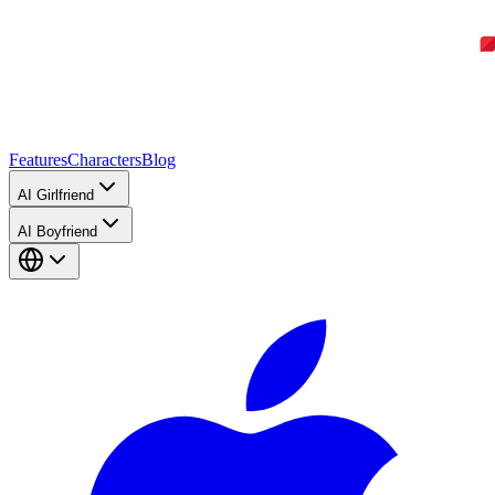
Features
Characters
Blog
AI Girlfriend
AI Boyfriend