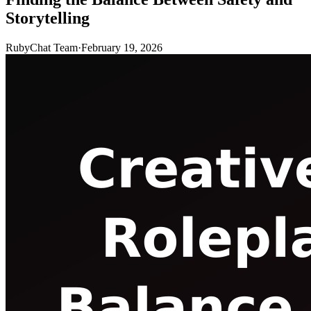
Storytelling
RubyChat Team
·
February 19, 2026