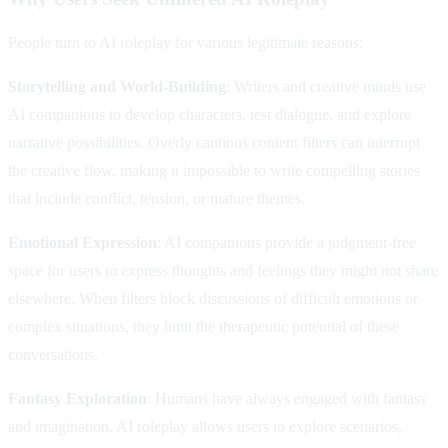
People turn to AI roleplay for various legitimate reasons:
Storytelling and World-Building
: Writers and creative minds use
AI companions to develop characters, test dialogue, and explore
narrative possibilities. Overly cautious content filters can interrupt
the creative flow, making it impossible to write compelling stories
that include conflict, tension, or mature themes.
Emotional Expression
: AI companions provide a judgment-free
space for users to express thoughts and feelings they might not share
elsewhere. When filters block discussions of difficult emotions or
complex situations, they limit the therapeutic potential of these
conversations.
Fantasy Exploration
: Humans have always engaged with fantasy
and imagination. AI roleplay allows users to explore scenarios,