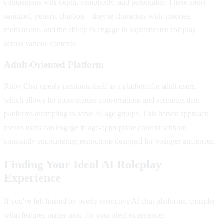
companions with depth, complexity, and personality. These aren't
sanitized, generic chatbots—they're characters with histories,
motivations, and the ability to engage in sophisticated roleplay
across various contexts.
Adult-Oriented Platform
Ruby Chat openly positions itself as a platform for adult users,
which allows for more mature conversations and scenarios than
platforms attempting to serve all age groups. This honest approach
means users can engage in age-appropriate content without
constantly encountering restrictions designed for younger audiences.
Finding Your Ideal AI Roleplay
Experience
If you've felt limited by overly restrictive AI chat platforms, consider
what features matter most for your ideal experience: