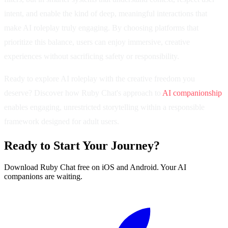
intent, and enable the kind of deep, meaningful interactions that
make AI roleplay truly engaging. By choosing platforms that
prioritize this balance, users can enjoy immersive, creative
experiences without sacrificing safety or responsibility.
Ready to explore AI roleplay with the creative freedom you
deserve? Discover how Ruby Chat's approach to
AI companionship
enables engaging, unrestricted storytelling within a responsible
framework designed for adult users.
Ready to Start Your Journey?
Download Ruby Chat free on iOS and Android. Your AI
companions are waiting.