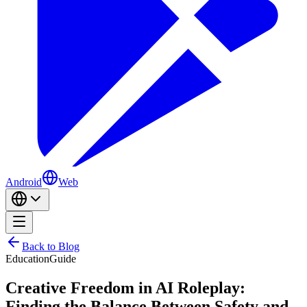
Android
Web
Back to Blog
Education
Guide
Creative Freedom in AI Roleplay:
Finding the Balance Between Safety and