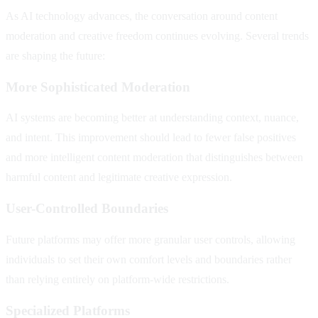
As AI technology advances, the conversation around content
moderation and creative freedom continues evolving. Several trends
are shaping the future:
More Sophisticated Moderation
AI systems are becoming better at understanding context, nuance,
and intent. This improvement should lead to fewer false positives
and more intelligent content moderation that distinguishes between
harmful content and legitimate creative expression.
User-Controlled Boundaries
Future platforms may offer more granular user controls, allowing
individuals to set their own comfort levels and boundaries rather
than relying entirely on platform-wide restrictions.
Specialized Platforms