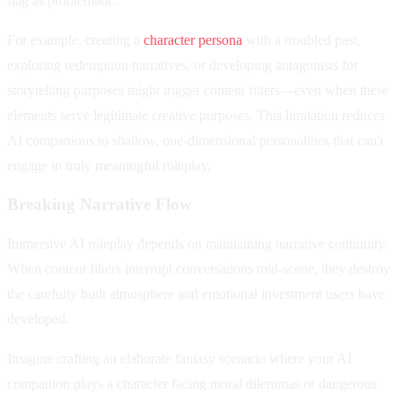
flag as problematic.
For example, creating a
character persona
with a troubled past,
exploring redemption narratives, or developing antagonists for
storytelling purposes might trigger content filters—even when these
elements serve legitimate creative purposes. This limitation reduces
AI companions to shallow, one-dimensional personalities that can't
engage in truly meaningful roleplay.
Breaking Narrative Flow
Immersive AI roleplay depends on maintaining narrative continuity.
When content filters interrupt conversations mid-scene, they destroy
the carefully built atmosphere and emotional investment users have
developed.
Imagine crafting an elaborate fantasy scenario where your AI
companion plays a character facing moral dilemmas or dangerous