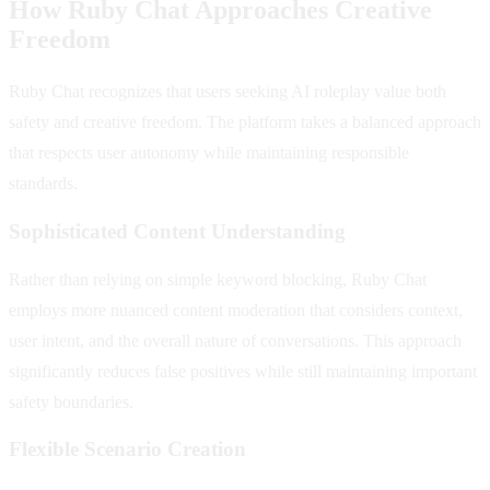
How Ruby Chat Approaches Creative
Freedom
Ruby Chat recognizes that users seeking AI roleplay value both
safety and creative freedom. The platform takes a balanced approach
that respects user autonomy while maintaining responsible
standards.
Sophisticated Content Understanding
Rather than relying on simple keyword blocking, Ruby Chat
employs more nuanced content moderation that considers context,
user intent, and the overall nature of conversations. This approach
significantly reduces false positives while still maintaining important
safety boundaries.
Flexible Scenario Creation