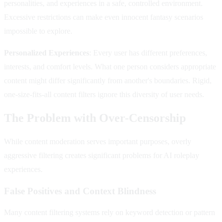
personalities, and experiences in a safe, controlled environment.
Excessive restrictions can make even innocent fantasy scenarios
impossible to explore.
Personalized Experiences
: Every user has different preferences,
interests, and comfort levels. What one person considers appropriate
content might differ significantly from another's boundaries. Rigid,
one-size-fits-all content filters ignore this diversity of user needs.
The Problem with Over-Censorship
While content moderation serves important purposes, overly
aggressive filtering creates significant problems for AI roleplay
experiences.
False Positives and Context Blindness
Many content filtering systems rely on keyword detection or pattern