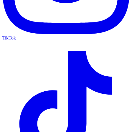
TikTok