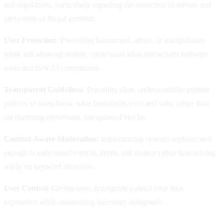
and regulations, particularly regarding the protection of minors and
prevention of illegal activities.
User Protection
: Preventing harassment, abuse, or manipulation
while still allowing mature, consensual adult interactions between
users and their AI companions.
Transparent Guidelines
: Providing clear, understandable content
policies so users know what boundaries exist and why, rather than
encountering mysterious, unexplained blocks.
Context-Aware Moderation
: Implementing systems sophisticated
enough to understand context, intent, and nuance rather than relying
solely on keyword detection.
User Control
: Giving users appropriate control over their
experience while maintaining necessary safeguards.