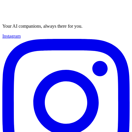
Your AI companions, always there for you.
Instagram