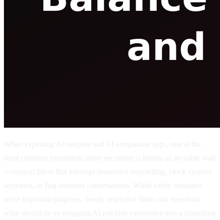
When exploring AI roleplay and AI companion apps, one of the
most common frustrations users encounter is hitting an invisible wall
—content filters that interrupt immersive storytelling, block creative
scenarios, or flag innocent conversations. While safety measures
serve important purposes, overly restrictive filters can transform
what should be an engaging AI roleplay experience into a frustrating