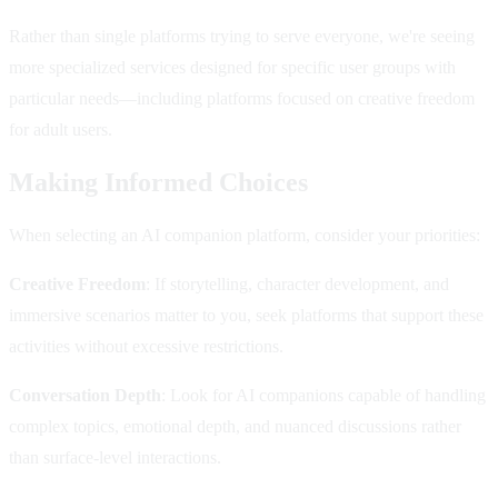
Rather than single platforms trying to serve everyone, we're seeing
more specialized services designed for specific user groups with
particular needs—including platforms focused on creative freedom
for adult users.
Making Informed Choices
When selecting an AI companion platform, consider your priorities:
Creative Freedom
: If storytelling, character development, and
immersive scenarios matter to you, seek platforms that support these
activities without excessive restrictions.
Conversation Depth
: Look for AI companions capable of handling
complex topics, emotional depth, and nuanced discussions rather
than surface-level interactions.