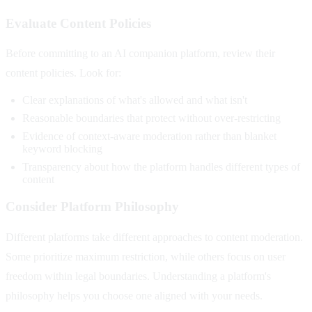
Evaluate Content Policies
Before committing to an AI companion platform, review their
content policies. Look for:
Clear explanations of what's allowed and what isn't
Reasonable boundaries that protect without over-restricting
Evidence of context-aware moderation rather than blanket
keyword blocking
Transparency about how the platform handles different types of
content
Consider Platform Philosophy
Different platforms take different approaches to content moderation.
Some prioritize maximum restriction, while others focus on user
freedom within legal boundaries. Understanding a platform's
philosophy helps you choose one aligned with your needs.