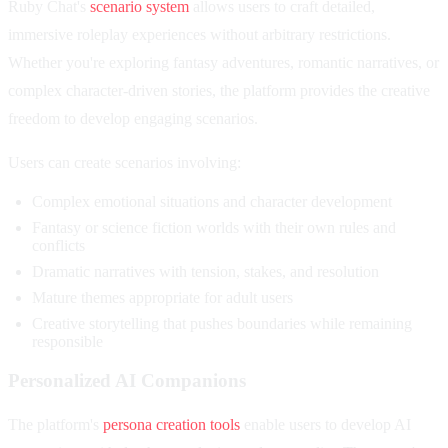
Ruby Chat's
scenario system
allows users to craft detailed,
immersive roleplay experiences without arbitrary restrictions.
Whether you're exploring fantasy adventures, romantic narratives, or
complex character-driven stories, the platform provides the creative
freedom to develop engaging scenarios.
Users can create scenarios involving:
Complex emotional situations and character development
Fantasy or science fiction worlds with their own rules and
conflicts
Dramatic narratives with tension, stakes, and resolution
Mature themes appropriate for adult users
Creative storytelling that pushes boundaries while remaining
responsible
Personalized AI Companions
The platform's
persona creation tools
enable users to develop AI