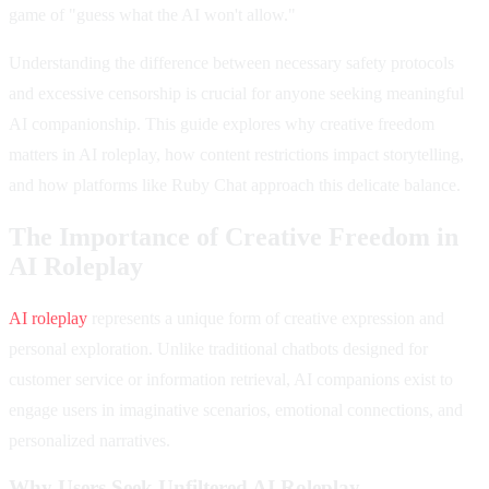
game of "guess what the AI won't allow."
Understanding the difference between necessary safety protocols
and excessive censorship is crucial for anyone seeking meaningful
AI companionship. This guide explores why creative freedom
matters in AI roleplay, how content restrictions impact storytelling,
and how platforms like Ruby Chat approach this delicate balance.
The Importance of Creative Freedom in
AI Roleplay
AI roleplay
represents a unique form of creative expression and
personal exploration. Unlike traditional chatbots designed for
customer service or information retrieval, AI companions exist to
engage users in imaginative scenarios, emotional connections, and
personalized narratives.
Why Users Seek Unfiltered AI Roleplay