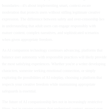
boundaries—it's about implementing smart, context-aware
moderation that protects users without stifling legitimate creative
expression. The difference between safety and over-censorship lies
in understanding that adult users can engage responsibly with
mature content, complex narratives, and sophisticated scenarios
when given appropriate freedom.
As AI companion technology continues advancing, platforms that
balance user autonomy with responsible practices will likely provide
the most satisfying experiences. Whether you're a writer developing
characters, someone seeking emotional connection, or simply
exploring the possibilities of AI roleplay, choosing a platform that
respects your creative freedom while maintaining appropriate
safeguards is essential.
The future of AI companionship lies not in increasingly restrictive
filters, but in smarter systems that understand context, respect user