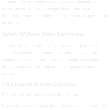
situations. If the system blocks responses at crucial moments
because automated filters misinterpret dramatic tension as
inappropriate content, the entire experience becomes fragmented and
unsatisfying.
Safety Without Over-Restriction
The goal isn't to eliminate all safety measures—responsible AI
companion platforms must protect users and comply with legal
requirements. The challenge lies in implementing safety protocols
that prevent genuine harm without stifling legitimate creative
expression.
What Responsible Safety Looks Like
Effective safety measures in AI roleplay focus on:
Legal Compliance
: Ensuring all content adheres to applicable laws