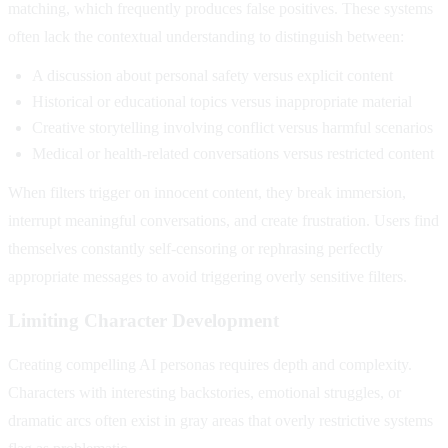
matching, which frequently produces false positives. These systems
often lack the contextual understanding to distinguish between:
A discussion about personal safety versus explicit content
Historical or educational topics versus inappropriate material
Creative storytelling involving conflict versus harmful scenarios
Medical or health-related conversations versus restricted content
When filters trigger on innocent content, they break immersion,
interrupt meaningful conversations, and create frustration. Users find
themselves constantly self-censoring or rephrasing perfectly
appropriate messages to avoid triggering overly sensitive filters.
Limiting Character Development
Creating compelling AI personas requires depth and complexity.
Characters with interesting backstories, emotional struggles, or
dramatic arcs often exist in gray areas that overly restrictive systems