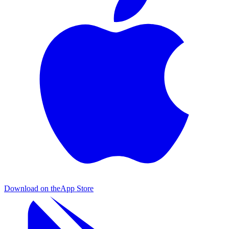
Download on the
App Store