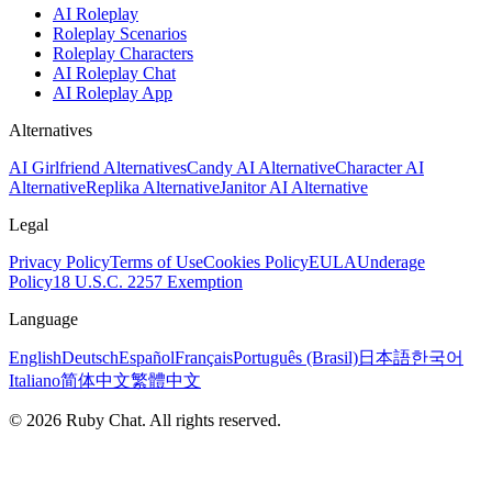
AI Roleplay
Roleplay Scenarios
Roleplay Characters
AI Roleplay Chat
AI Roleplay App
Alternatives
AI Girlfriend Alternatives
Candy AI Alternative
Character AI
Alternative
Replika Alternative
Janitor AI Alternative
Legal
Privacy Policy
Terms of Use
Cookies Policy
EULA
Underage
Policy
18 U.S.C. 2257 Exemption
Language
English
Deutsch
Español
Français
Português (Brasil)
日本語
한국어
Italiano
简体中文
繁體中文
© 2026 Ruby Chat. All rights reserved.